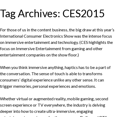
Tag Archives:
CES2015
For those of us in the content business, the big draw at this year’s
International Consumer Electronics Show was the intense focus
on immersive entertainment and technology. (CES highlights the
focus on Immersive Entertainment from gaming and other
entertainment companies on the show floor.)
When you think immersive anything, haptics has to be a part of
the conversation. The sense of touch is able to transforms
consumers’ digital experience unlike any other sense. It can
trigger memories, personal experiences and emotions.
Whether virtual or augmented reality, mobile gaming, second
screen experience or TV everywhere, the industry is delving
deeper into how to create ultra-immersive, engaging