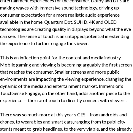
entertainment experiences for the consumer. Dolby and DTS are
making waves with immersive sound technology, driving up
consumer expectation for a more realistic audio experience
available in the home. Quantum Dot, SUHD, 4K and OLED
technologies are creating quality in displays beyond what the eye
can see. The sense of touch is an untapped potential in extending
the experience to further engage the viewer.
This is an inflection point for the content and media industry.
Mobile gaming and viewing is becoming arguably the first screen
that reaches the consumer. Smaller screens and more public
environments are impacting the viewing experience, changing the
dynamic of the media and entertainment market. Immersion’s
TouchSense Engage, on the other hand, adds another piece to the
experience — the use of touch to directly connect with viewers.
There was so much more at this year’s CES – from androids and
drones, to wearables and smart cars, ranging from to publicity
stunts meant to grab headlines, to the very viable, and the already