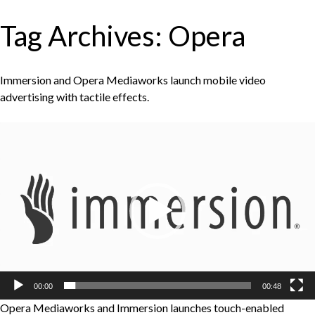
Tag Archives:
Opera
Immersion and Opera Mediaworks launch mobile video
advertising with tactile effects.
Video
Player
00:00
00:48
Opera Mediaworks and Immersion launches touch-enabled