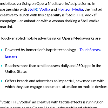
mobile advertising on Opera Mediaworks’ ad platform. In
partnership with
Stoli
®
Vodka
and
Horizon Media
, the first ad
creative to launch with this capability is “Stoli: THE Vodka”
campaign – an animation with a woman shaking a Stoli vodka
martini.
Touch-enabled mobile advertising on Opera Mediaworks are:
Powered by Immersion’s haptic technology –
TouchSense
®
Engage
Reaches more than a million users daily and 250 apps in the
United States
Offers brands and advertises an impactful, new medium with
which they can engage consumers’ attention on mobile devices
“Stoli: THE Vodka” ad creative with tactile effects is running on
various apps on the Opera Mediaworks mobile ad platform.