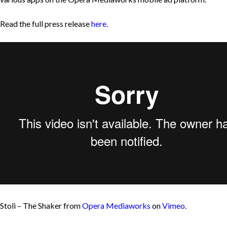
Read the full press release
here.
Stoli – The Shaker from
Opera Mediaworks
on
Vimeo
.