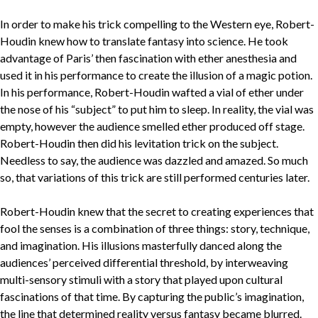
In order to make his trick compelling to the Western eye, Robert-
Houdin knew how to translate fantasy into science. He took
advantage of Paris’ then fascination with ether anesthesia and
used it in his performance to create the illusion of a magic potion.
In his performance, Robert-Houdin wafted a vial of ether under
the nose of his “subject” to put him to sleep. In reality, the vial was
empty, however the audience smelled ether produced off stage.
Robert-Houdin then did his levitation trick on the subject.
Needless to say, the audience was dazzled and amazed. So much
so, that variations of this trick are still performed centuries later.
Robert-Houdin knew that the secret to creating experiences that
fool the senses is a combination of three things: story, technique,
and imagination. His illusions masterfully danced along the
audiences’ perceived differential threshold, by interweaving
multi-sensory stimuli with a story that played upon cultural
fascinations of that time. By capturing the public’s imagination,
the line that determined reality versus fantasy became blurred.