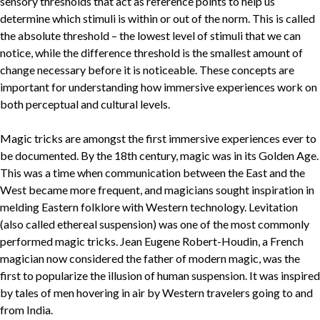
sensory thresholds that act as reference points to help us
determine which stimuli is within or out of the norm. This is called
the absolute threshold – the lowest level of stimuli that we can
notice, while the difference threshold is the smallest amount of
change necessary before it is noticeable. These concepts are
important for understanding how immersive experiences work on
both perceptual and cultural levels.
Magic tricks are amongst the first immersive experiences ever to
be documented. By the 18th century, magic was in its Golden Age.
This was a time when communication between the East and the
West became more frequent, and magicians sought inspiration in
melding Eastern folklore with Western technology. Levitation
(also called ethereal suspension) was one of the most commonly
performed magic tricks. Jean Eugene Robert-Houdin, a French
magician now considered the father of modern magic, was the
first to popularize the illusion of human suspension. It was inspired
by tales of men hovering in air by Western travelers going to and
from India.