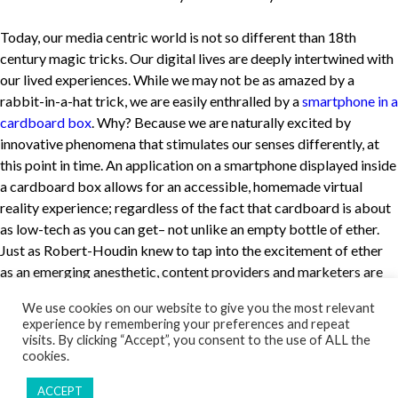
Today, our media centric world is not so different than 18th
century magic tricks. Our digital lives are deeply intertwined with
our lived experiences. While we may not be as amazed by a
rabbit-in-a-hat trick, we are easily enthralled by a
smartphone in a
cardboard box
. Why? Because we are naturally excited by
innovative phenomena that stimulates our senses differently, at
this point in time. An application on a smartphone displayed inside
a cardboard box allows for an accessible, homemade virtual
reality experience; regardless of the fact that cardboard is about
as low-tech as you can get– not unlike an empty bottle of ether.
Just as Robert-Houdin knew to tap into the excitement of ether
as an emerging anesthetic, content providers and marketers are
tapping into that multimedia device in your pocket to deliver
We use cookies on our website to give you the most relevant
unique multi-sensory experiences. Perhaps the illusion is not
experience by remembering your preferences and repeat
whether or not we can determine the difference between reality
visits. By clicking “Accept”, you consent to the use of ALL the
and fantasy, but rather if the new experience feels real. After all, it
cookies.
only takes the reflection on a wire or the flicker of a pixel to break
ACCEPT