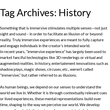
Tag Archives:
History
Something that is immersive stimulates multiple senses—not just
sight and sound – in order to facilitate an illusion of or beyond
reality. Truly immersive experiences are meant to fully capture
and engage individuals in the creator’s intended world.
In recent years, “immersive experience” has largely been used to
market fanciful technologies like 3D renderings or virtual and
augmented realities. In history, entertainment innovations such as
shadow plays, magic shows, circuses, etc., weren’t called
“immersive,” but rather referred to as illusions.
As human beings, we depend on our senses to understand the
world we live in. Whether it is through contextually relevant cues
or lived experiences, these mental representations build over
time, shaping to the way we perceive our world. We develop