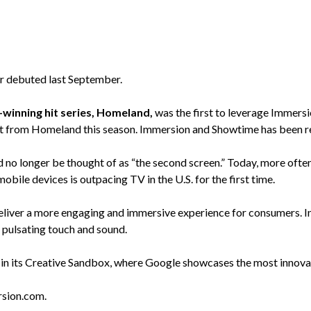
ler debuted last September.
inning hit series, Homeland,
was the first to leverage Immers
ct from Homeland this season. Immersion and Showtime has been re
 longer be thought of as “the second screen.” Today, more often it
ile devices is outpacing TV in the U.S. for the first time.
liver a more engaging and immersive experience for consumers. In
 pulsating touch and sound.
its Creative Sandbox, where Google showcases the most innovativ
sion.com.