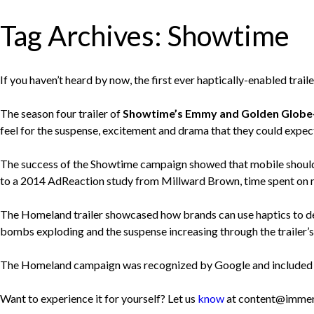
Tag Archives:
Showtime
If you haven’t heard by now, the first ever haptically-enabled trai
The season four trailer of
Showtime’s Emmy and Golden Globe-w
feel for the suspense, excitement and drama that they could expe
The success of the Showtime campaign showed that mobile should no
to a 2014 AdReaction study from Millward Brown, time spent on mob
The Homeland trailer showcased how brands can use haptics to de
bombs exploding and the suspense increasing through the trailer’s
The Homeland campaign was recognized by Google and included in 
Want to experience it for yourself? Let us
know
at content@immer