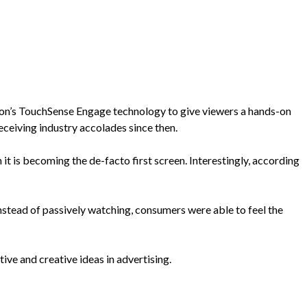
ion’s TouchSense Engage technology to give viewers a hands-on
ceiving industry accolades since then.
 is becoming the de-facto first screen. Interestingly, according
stead of passively watching, consumers were able to feel the
e and creative ideas in advertising.