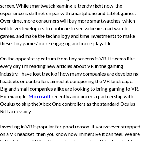
screen. While smartwatch gaming is trendy right now, the
experience is still not on par with smartphone and tablet games.
Over time, more consumers will buy more smartwatches, which
will drive developers to continue to see value in smartwatch
games, and make the technology and time investments to make
these ‘tiny games’ more engaging and more playable.
On the opposite spectrum from tiny screens is VR. It seems like
every day I’m reading new articles about VR in the gaming
industry. I have lost track of how many companies are developing
headsets or controllers aimed at conquering the VR landscape.
Big and small companies alike are looking to bring gaming to VR.
For example,
Microsoft
recently announced a partnership with
Oculus to ship the Xbox One controllers as the standard Oculus
Rift accessory.
Investing in VR is popular for good reason. If you’ve ever strapped
on a VR headset, then you know how immersive it can feel. We are