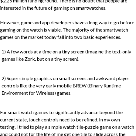
$2.25 million funding round. There is no doubt that people are
interested in the future of gaming on smartwatches.
However, game and app developers have a long way to go before
gaming on the watch is viable. The majority of the smartwatch
games on the market today fall into two basic experiences.
1) A few words at a time on a tiny screen (Imagine the text-only
games like Zork, but on a tiny screen).
2) Super simple graphics on small screens and awkward player
controls like the very early mobile BREW (Binary Runtime
Environment for Wireless) games.
For smart watch games to significantly advance beyond the
current state, touch controls need to be refined. In my own
testing, I tried to play a simple watch tile-puzzle game on a watch
and could not for the life of me get one tile to slide across the