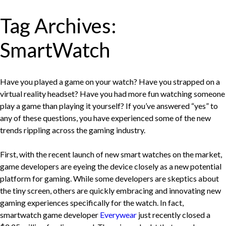
Tag Archives:
SmartWatch
Have you played a game on your watch? Have you strapped on a
virtual reality headset? Have you had more fun watching someone
play a game than playing it yourself? If you’ve answered “yes” to
any of these questions, you have experienced some of the new
trends rippling across the gaming industry.
First, with the recent launch of new smart watches on the market,
game developers are eyeing the device closely as a new potential
platform for gaming. While some developers are skeptics about
the tiny screen, others are quickly embracing and innovating new
gaming experiences specifically for the watch. In fact,
smartwatch game developer
Everywear
just recently closed a