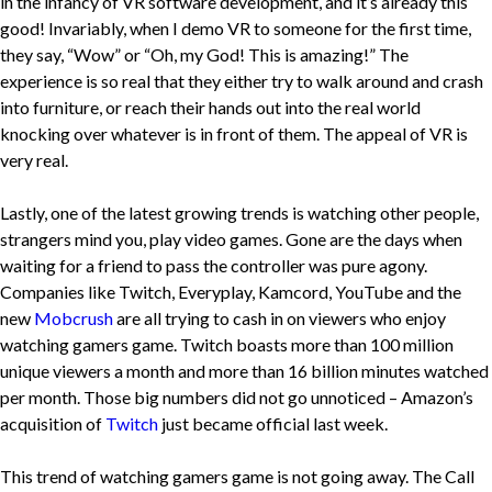
in the infancy of VR software development, and it’s already this
good! Invariably, when I demo VR to someone for the first time,
they say, “Wow” or “Oh, my God! This is amazing!” The
experience is so real that they either try to walk around and crash
into furniture, or reach their hands out into the real world
knocking over whatever is in front of them. The appeal of VR is
very real.
Lastly, one of the latest growing trends is watching other people,
strangers mind you, play video games. Gone are the days when
waiting for a friend to pass the controller was pure agony.
Companies like Twitch, Everyplay, Kamcord, YouTube and the
new
Mobcrush
are all trying to cash in on viewers who enjoy
watching gamers game. Twitch boasts more than 100 million
unique viewers a month and more than 16 billion minutes watched
per month. Those big numbers did not go unnoticed – Amazon’s
acquisition of
Twitch
just became official last week.
This trend of watching gamers game is not going away. The Call