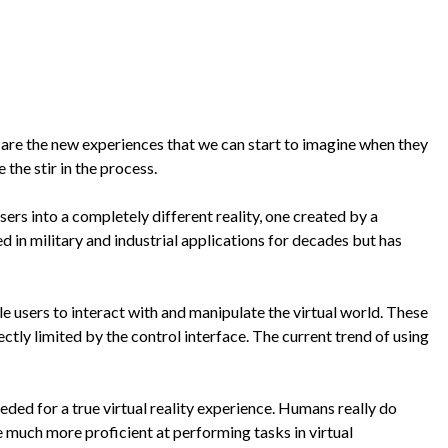
 are the new experiences that we can start to imagine when they
the stir in the process.
users into a completely different reality, one created by a
d in military and industrial applications for decades but has
le users to interact with and manipulate the virtual world. These
ectly limited by the control interface. The current trend of using
eded for a true virtual reality experience. Humans really do
e much more proficient at performing tasks in virtual