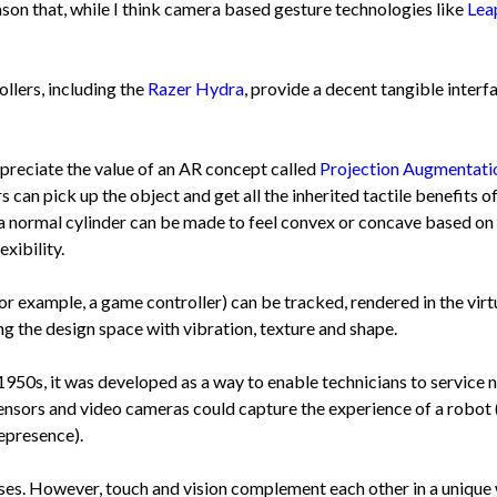
eason that, while I think camera based gesture technologies like
Lea
llers, including the
Razer Hydra
, provide a decent tangible interf
ppreciate the value of an AR concept called
Projection Augmentati
s can pick up the object and get all the inherited tactile benefits of 
: a normal cylinder can be made to feel convex or concave based on th
xibility.
for example, a game controller) can be tracked, rendered in the vir
ng the design space with vibration, texture and shape.
950s, it was developed as a way to enable technicians to service 
sensors and video cameras could capture the experience of a robot 
lepresence).
s. However, touch and vision complement each other in a unique wa