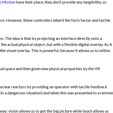
p Motion
have their place, they don’t provide any tangibility, so
ace. However, these controllers inherit the form factor and tactile
on
. The idea is that by projecting an interface directly onto a
the actual physical object, but with a flexible digital overlay. As it
e visual overlay. This is powerful, because it allows us to utilize
tual space and then given new physical properties by the VR
nuclear reactors by providing an operator with tactile feedback
(in a dangerous situation) and when this was presented to a remote
y: vision allows us to get the big picture while touch allows us