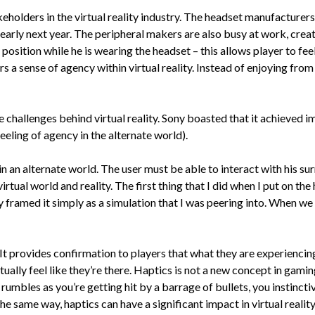
holders in the virtual reality industry. The headset manufacturers 
early next year. The peripheral makers are also busy at work, creat
 position while he is wearing the headset – this allows player to fee
ers a sense of agency within virtual reality. Instead of enjoying fro
e challenges behind virtual reality. Sony boasted that it achieved 
feeling of agency in the alternate world).
n an alternate world. The user must be able to interact with his surr
rtual world and reality. The first thing that I did when I put on the
ramed it simply as a simulation that I was peering into. When we ta
t provides confirmation to players that what they are experiencing 
ctually feel like they’re there. Haptics is not a new concept in gami
mbles as you’re getting hit by a barrage of bullets, you instinctive
e same way, haptics can have a significant impact in virtual reality. 