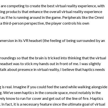
are competing to create the best virtual reality experience, with
ing products that enhance the overall virtual reality experience
l as if he is running around in the game. Peripherals like the Omni
m a third-person perspective, the player controls his own
immersion in its VR headset (the feeling of being surrounded by an
oundings so that the brain is tricked into thinking that the virtual
 headset was to stick my hands out in front of me. I was slightly
lk about presence in virtual reality, I believe that haptics needs
is real. Imagine if you could feel the sand while walking alongside
ng. We’ve seen haptics in the console space, most notably in the
ly know to run for cover and get out of the line of fire. Haptics
In fact, it is a necessary feature since the ultimate goal of virtual