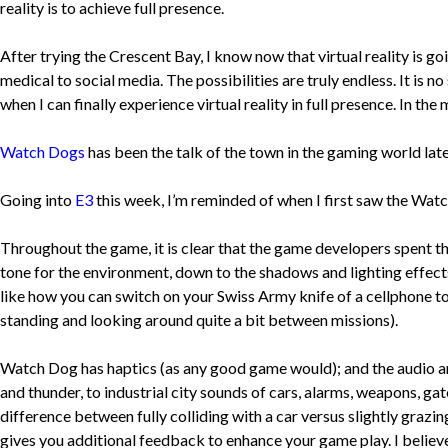
reality is to achieve full presence.
After trying the Crescent Bay, I know now that virtual reality is goi
medical to social media. The possibilities are truly endless. It is n
when I can finally experience virtual reality in full presence. In t
Watch Dogs
has been the talk of the town in the gaming world late
Going into
E3
this week, I’m reminded of when I first saw the Watc
Throughout the game, it is clear that the game developers spent th
tone for the environment, down to the shadows and lighting effects 
like how you can switch on your Swiss Army knife of a cellphone to 
standing and looking around quite a bit between missions).
Watch Dog has haptics (as any good game would); and the audio a
and thunder, to industrial city sounds of cars, alarms, weapons, ga
difference between fully colliding with a car versus slightly grazi
gives you additional feedback to enhance your game play. I believe