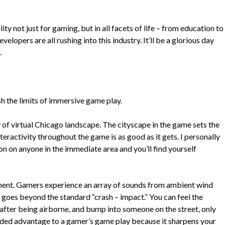
ity not just for gaming, but in all facets of life – from education to
elopers are all rushing into this industry. It’ll be a glorious day
.
sh the limits of immersive game play.
 of virtual Chicago landscape. The cityscape in the game sets the
eractivity throughout the game is as good as it gets. I personally
on on anyone in the immediate area and you’ll find yourself
nment. Gamers experience an array of sounds from ambient wind
s goes beyond the standard “crash – impact.” You can feel the
nd after being airborne, and bump into someone on the street, only
 added advantage to a gamer’s game play because it sharpens your