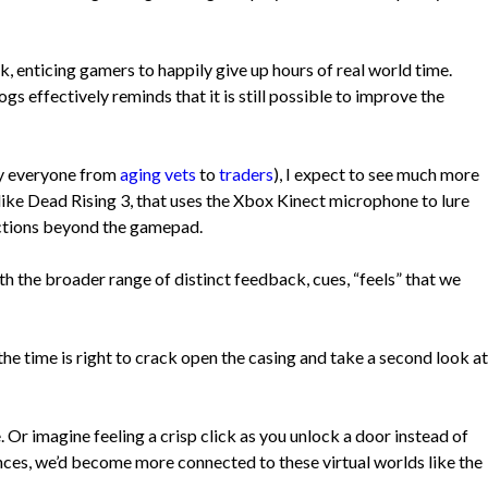
k, enticing gamers to happily give up hours of real world time.
 effectively reminds that it is still possible to improve the
 by everyone from
aging vets
to
traders
), I expect to see much more
ike Dead Rising 3, that uses the Xbox Kinect microphone to lure
ractions beyond the gamepad.
th the broader range of distinct feedback, cues, “feels” that we
e time is right to crack open the casing and take a second look at
. Or imagine feeling a crisp click as you unlock a door instead of
ences, we’d become more connected to these virtual worlds like the