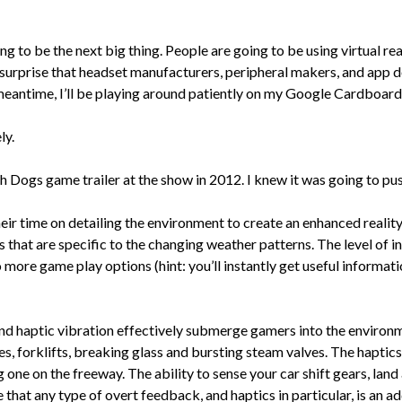
ng to be the next big thing. People are going to be using virtual real
o surprise that headset manufacturers, peripheral makers, and app dev
he meantime, I’ll be playing around patiently on my Google Cardboard
ly.
h Dogs game trailer at the show in 2012. I knew it was going to pu
eir time on detailing the environment to create an enhanced reality
that are specific to the changing weather patterns. The level of int
more game play options (hint: you’ll instantly get useful informati
nd haptic vibration effectively submerge gamers into the enviro
tes, forklifts, breaking glass and bursting steam valves. The haptic
ng one on the freeway. The ability to sense your car shift gears, la
 that any type of overt feedback, and haptics in particular, is an