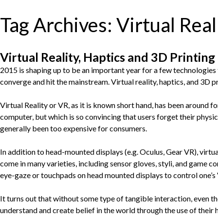
Tag Archives:
Virtual Real
Virtual Reality, Haptics and 3D Printing
2015 is shaping up to be an important year for a few technologies
converge and hit the mainstream. Virtual reality, haptics, and 3D pr
Virtual Reality or VR, as it is known short hand, has been around for
computer, but which is so convincing that users forget their physic
generally been too expensive for consumers.
In addition to head-mounted displays (e.g. Oculus, Gear VR), virtua
come in many varieties, including sensor gloves, styli, and game con
eye-gaze or touchpads on head mounted displays to control one’s V
It turns out that without some type of tangible interaction, even t
understand and create belief in the world through the use of their