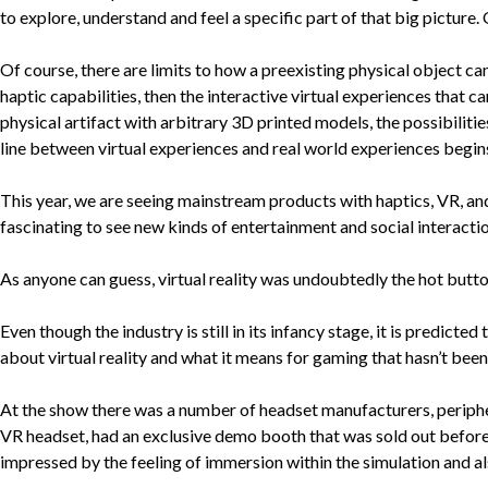
to explore, understand and feel a specific part of that big picture
Of course, there are limits to how a preexisting physical object can
haptic capabilities, then the interactive virtual experiences that ca
physical artifact with arbitrary 3D printed models, the possibiliti
line between virtual experiences and real world experiences begins
This year, we are seeing mainstream products with haptics, VR, and
fascinating to see new kinds of entertainment and social interaction
As anyone can guess, virtual reality was undoubtedly the hot butto
Even though the industry is still in its infancy stage, it is predi
about virtual reality and what it means for gaming that hasn’t been
At the show there was a number of headset manufacturers, peripher
VR headset, had an exclusive demo booth that was sold out before
impressed by the feeling of immersion within the simulation and a