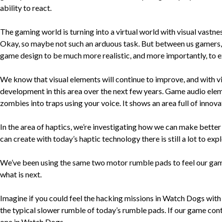
ability to react.
The gaming world is turning into a virtual world with visual vastnes
Okay, so maybe not such an arduous task. But between us gamers, we
game design to be much more realistic, and more importantly, to ex
We know that visual elements will continue to improve, and with vi
development in this area over the next few years. Game audio elem
zombies into traps using your voice. It shows an area full of innov
In the area of haptics, we’re investigating how we can make better 
can create with today’s haptic technology there is still a lot to expl
We’ve been using the same two motor rumble pads to feel our games 
what is next.
Imagine if you could feel the hacking missions in Watch Dogs with s
the typical slower rumble of today’s rumble pads. If our game cont
one in Watch Dogs.