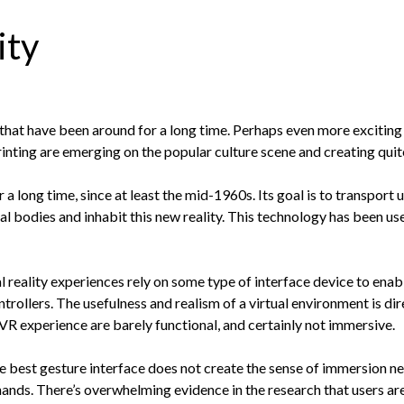
ity
 that have been around for a long time. Perhaps even more exciting
inting are emerging on the popular culture scene and creating quite 
 a long time, since at least the mid-1960s. Its goal is to transport 
al bodies and inhabit this new reality. This technology has been use
l reality experiences rely on some type of interface device to enab
trollers. The usefulness and realism of a virtual environment is dir
R experience are barely functional, and certainly not immersive.
he best gesture interface does not create the sense of immersion ne
 hands. There’s overwhelming evidence in the research that users ar