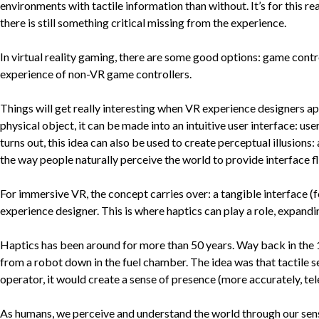
environments with tactile information than without. It’s for this r
there is still something critical missing from the experience.
In virtual reality gaming, there are some good options: game contro
experience of non-VR game controllers.
Things will get really interesting when VR experience designers a
physical object, it can be made into an intuitive user interface: user
turns out, this idea can also be used to create perceptual illusions
the way people naturally perceive the world to provide interface fle
For immersive VR, the concept carries over: a tangible interface (
experience designer. This is where haptics can play a role, expandi
Haptics has been around for more than 50 years. Way back in the 1
from a robot down in the fuel chamber. The idea was that tactile 
operator, it would create a sense of presence (more accurately, te
As humans, we perceive and understand the world through our sense