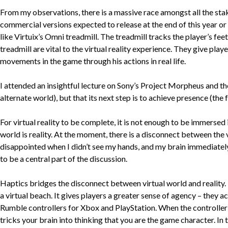
From my observations, there is a massive race amongst all the stake
commercial versions expected to release at the end of this year or 
like Virtuix’s Omni treadmill. The treadmill tracks the player’s feet
treadmill are vital to the virtual reality experience. They give play
movements in the game through his actions in real life.
I attended an insightful lecture on Sony’s Project Morpheus and th
alternate world), but that its next step is to achieve presence (the 
For virtual reality to be complete, it is not enough to be immersed i
world is reality. At the moment, there is a disconnect between the vi
disappointed when I didn’t see my hands, and my brain immediately f
to be a central part of the discussion.
Haptics bridges the disconnect between virtual world and reality. I
a virtual beach. It gives players a greater sense of agency – they a
Rumble controllers for Xbox and PlayStation. When the controller ru
tricks your brain into thinking that you are the game character. In th