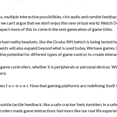
s, multiple interactive possibilities, rich audio and rumble feedbac
 can’t argue that we don’t enjoy this new virtual world. Watch Dogs
pect more of this to come in the next generation of game titles.
rtual reality headsets, like the Oculus Rift (which is being tested
ents will also expand beyond what is used today. We have games, l
ative potential for different types of game control, to create inte
game controllers, whether it is peripherals or personal devices. Wi
ore.
f-o-r-e-v-e-r. Now that gaming platforms are redefining itself, th
ubtle tactile feedback, like a safe cracker feels tumblers in a safe
rollers made game interactions feel more like our real life experi