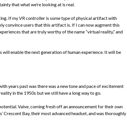
inty that what we’re looking at is real.
ing. If my VR controller is some type of physical artifact with
y convince users that this artifact is. If I can now augment this
periences that are truly worthy of the name “virtual reality,” and
will enable the next generation of human experience. It will be
ce with years past was there was a new tone and pace of excitement
eality in the 1950s but we still have a long way to go.
potential. Valve, coming fresh off an announcement for their own
us’ Crescent Bay, their most advanced headset, and was thoroughly