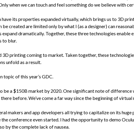
. Only when we can touch and feel something do we believe with certa
 have its properties expanded virtually, which brings us to 3D print
n be created are limited only by what I (as a designer) can reasonabl
es expand dramatically. Together, these three technologies enable ex
 to blur.
 3D printing coming to market. Taken together, these technologies 
s unfold as a result.
n topic of this year’s GDC.
cted to be a $150B market by 2020. One significant note of differen
 there before. We’ve come a far way since the beginning of virtual r
al makers and app developers all trying to capitalize on its huge 
 the conference even started. I had the opportunity to demo Ocul
lso by the complete lack of nausea.