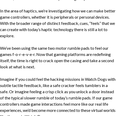
In the area of haptics, we’re investigating how we can make better
game controllers, whether it is peripherals or personal devices.
With the broader range of distinct feedback, cues, “feels” that we
can create with today’s haptic technology there is still a lot to
explore.
We’ve been using the same two motor rumble pads to feel our
games f-o-r-e-v-e-r. Now that gaming platforms are redefining
itself, the time is right to crack open the casing and take a second
look at what is next.
Imagine if you could feel the hacking missions in Watch Dogs with
subtle tactile feedback, like a safe cracker feels tumblers in a
safe. Or imagine feeling a crisp click as you unlock a door instead
of the typical slower rumble of today’s rumble pads. If our game
controllers made game interactions feel more like our real life
experiences, we’d become more connected to these virtual worlds