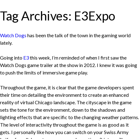
Tag Archives:
E3Expo
Watch Dogs
has been the talk of the town in the gaming world
lately.
Going into
E3
this week, I’m reminded of when I first saw the
Watch Dogs game trailer at the show in 2012. I knew it was going
to push the limits of immersive game play.
Throughout the game, it is clear that the game developers spent
their time on detailing the environment to create an enhanced
reality of virtual Chicago landscape. The cityscape in the game
sets the tone for the environment, down to the shadows and
lighting effects that are specific to the changing weather patterns.
The level of interactivity throughout the game is as good as it
gets. I personally like how you can switch on your Swiss Army