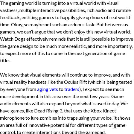
The gaming world is turning into a virtual world with visual
vastness, multiple interactive possibilities, rich audio and rumble
feedback, enticing gamers to happily give up hours of real world
time. Okay, so maybe not such an arduous task. But between us
gamers, we can’t argue that we don’t enjoy this new virtual world.
Watch Dogs effectively reminds that it is still possible to improve
the game design to be much more realistic, and more importantly,
to expect more of this to come in the next generation of game
titles.
We know that visual elements will continue to improve, and with
virtual reality headsets, like the Oculus Rift (which is being tested
by everyone from
aging vets
to
traders
), I expect to see much
more development in this area over the next few years. Game
audio elements will also expand beyond what is used today. We
have games, like Dead Rising 3, that uses the Xbox Kinect
microphone to lure zombies into traps using your voice. It shows
an area full of innovative potential for different types of game
control, to create interactions beyond the gamepad.