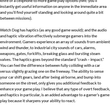
knife of a cellphone to more game play options (hint: you’ll
instantly get useful information on anyone in the immediate area
and you’ll find yourself standing and looking around quite a bit
between missions).
Watch Dog has haptics (as any good game would); and the audio
and haptic vibration effectively submerge gamers into the
environment. Gamers experience an array of sounds from ambient
wind and thunder, to industrial city sounds of cars, alarms,
weapons, gates, forklifts, breaking glass and bursting steam
valves. The haptics goes beyond the standard “crash – impact.”
You can feel the difference between fully colliding with a car
versus slightly grazing one on the freeway. The ability to sense
your car shift gears, land after being airborne, and bump into
someone on the street, only gives you additional feedback to
enhance your game play. I believe that any type of overt feedback,
and haptics in particular, is an added advantage to a gamer’s game
play because it sharpens your ability to react.