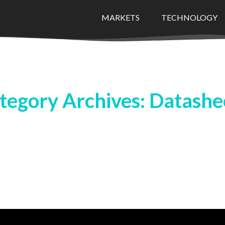
MARKETS
TECHNOLOGY
tegory Archives: Datashe