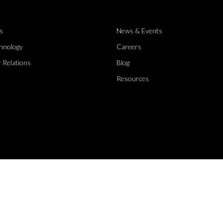
s
News & Events
hnology
Careers
 Relations
Blog
Resources