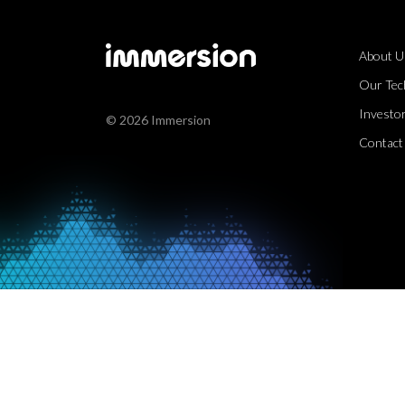
About U
Our Tec
Investor
© 2026 Immersion
Contact