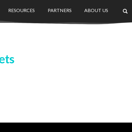
RESOURCES
PARTNERS
ABOUT US
×
ets