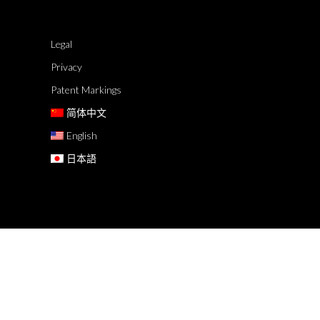
Legal
Privacy
Patent Markings
简体中文
English
日本語