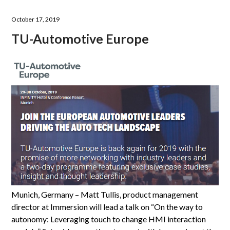
October 17, 2019
TU-Automotive Europe
Munich, Germany – Matt Tullis, product management
director at Immersion will lead a talk on “On the way to
autonomy: Leveraging touch to change HMI interaction