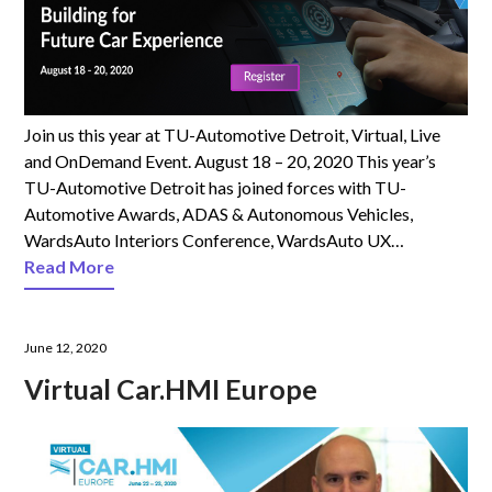
Join us this year at TU-Automotive Detroit, Virtual, Live
and OnDemand Event. August 18 – 20, 2020 This year’s
TU-Automotive Detroit has joined forces with TU-
Automotive Awards, ADAS & Autonomous Vehicles,
WardsAuto Interiors Conference, WardsAuto UX…
Read More
June 12, 2020
Virtual Car.HMI Europe