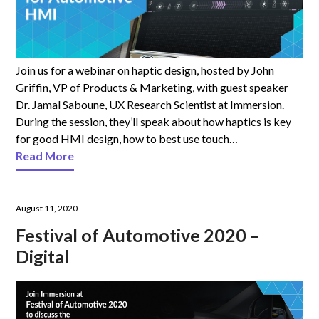
Join us for a webinar on haptic design, hosted by John
Griffin, VP of Products & Marketing, with guest speaker
Dr. Jamal Saboune, UX Research Scientist at Immersion.
During the session, they’ll speak about how haptics is key
for good HMI design, how to best use touch…
Read More
August 11, 2020
Festival of Automotive 2020 –
Digital