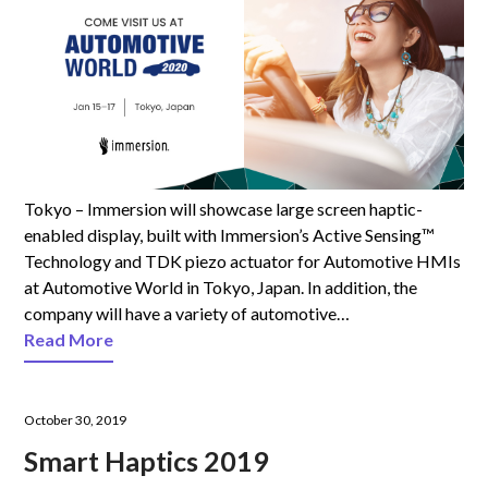
Tokyo – Immersion will showcase large screen haptic-
enabled display, built with Immersion’s Active Sensing™
Technology and TDK piezo actuator for Automotive HMIs
at Automotive World in Tokyo, Japan. In addition, the
company will have a variety of automotive…
Read More
October 30, 2019
Smart Haptics 2019