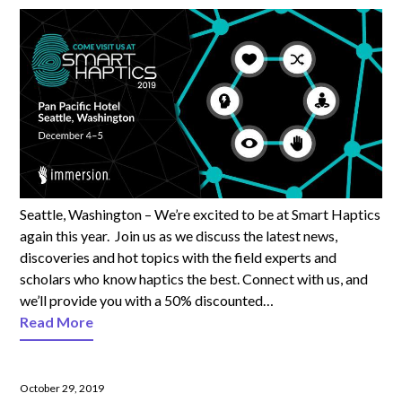
Seattle, Washington – We’re excited to be at Smart Haptics
again this year. Join us as we discuss the latest news,
discoveries and hot topics with the field experts and
scholars who know haptics the best. Connect with us, and
we’ll provide you with a 50% discounted…
Read More
October 29, 2019