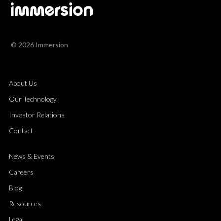
© 2026 Immersion
About Us
Our Technology
Investor Relations
Contact
News & Events
Careers
Blog
Resources
Legal