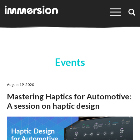
×
Events
August 19, 2020
Mastering Haptics for Automotive:
A session on haptic design