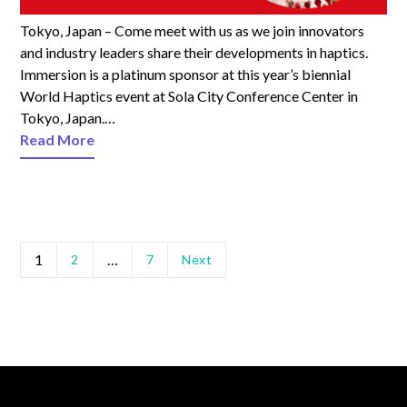
Tokyo, Japan – Come meet with us as we join innovators
and industry leaders share their developments in haptics.
Immersion is a platinum sponsor at this year’s biennial
World Haptics event at Sola City Conference Center in
Tokyo, Japan.…
Read More
1
…
2
7
Next