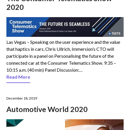
2020
Las Vegas – Speaking on the user experience and the value
that haptics in cars, Chris Ullrich, Immersion’s CTO will
participate in a panel on Personalising the future of the
connected car at the Consumer Telematics Show. 9:35 –
10:15 a.m. (40 min) Panel Discussion:…
Read More
December 18, 2019
Automotive World 2020