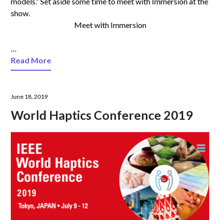
models.” Set aside some time to meet with Immersion at the
show.
Meet with Immersion
…
Read More
June 18, 2019
World Haptics Conference 2019