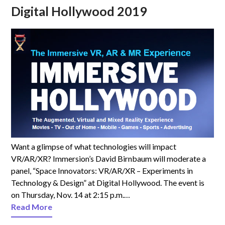
Digital Hollywood 2019
Want a glimpse of what technologies will impact
VR/AR/XR? Immersion’s David Birnbaum will moderate a
panel, “Space Innovators: VR/AR/XR – Experiments in
Technology & Design” at Digital Hollywood. The event is
on Thursday, Nov. 14 at 2:15 p.m.…
Read More