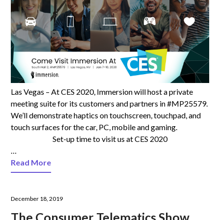
Las Vegas – At CES 2020, Immersion will host a private
meeting suite for its customers and partners in #MP25579.
We’ll demonstrate haptics on touchscreen, touchpad, and
touch surfaces for the car, PC, mobile and gaming.
Set-up time to visit us at CES 2020
…
Read More
December 18, 2019
The Consumer Telematics Show