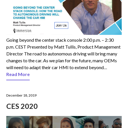
Going beyond the center stack console 2:00 p.m. – 2:30
p.m. CEST Presented by Matt Tullis, Product Management
Director The road to autonomous driving will bring many
changes to the car. As we plan for the future, many OEMs
will need to adapt their car HMI to extend beyond…
Read More
December 18, 2019
CES 2020