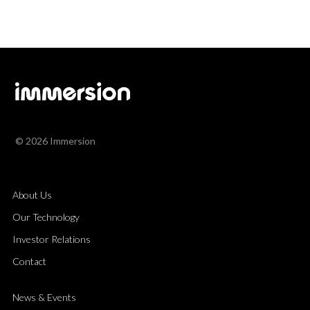
© 2026 Immersion
About Us
Our Technology
Investor Relations
Contact
News & Events