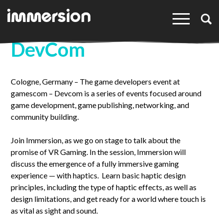
×
DevCom
Cologne, Germany – The game developers event at
gamescom – Devcom is a series of events focused around
game development, game publishing, networking, and
community building.
Join Immersion, as we go on stage to talk about the
promise of VR Gaming. In the session, Immersion will
discuss the emergence of a fully immersive gaming
experience — with haptics. Learn basic haptic design
principles, including the type of haptic effects, as well as
design limitations, and get ready for a world where touch is
as vital as sight and sound.