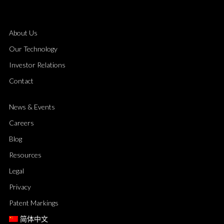
About Us
Our Technology
Investor Relations
Contact
News & Events
Careers
Blog
Resources
Legal
Privacy
Patent Markings
简体中文