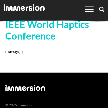
×
IEEE World Haptics
Conference
Chicago, IL
© 2026 Immersion