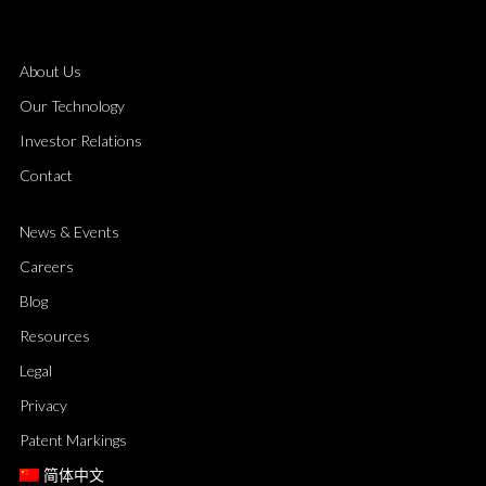
About Us
Our Technology
Investor Relations
Contact
News & Events
Careers
Blog
Resources
Legal
Privacy
Patent Markings
简体中文