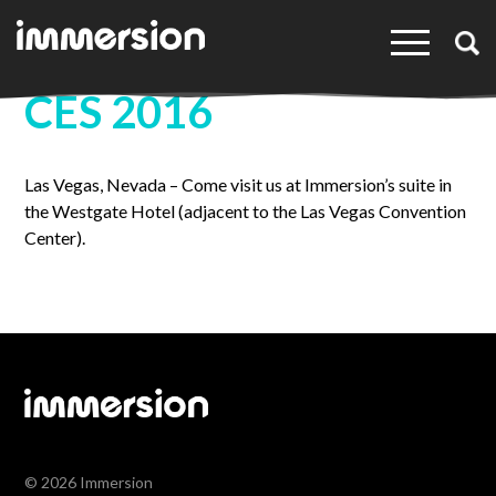
×
CES 2016
Las Vegas, Nevada – Come visit us at Immersion’s suite in
the Westgate Hotel (adjacent to the Las Vegas Convention
Center).
© 2026 Immersion