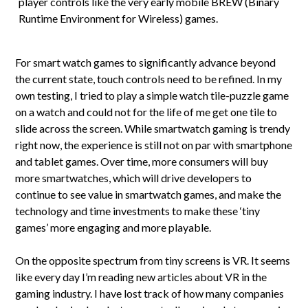
player controls like the very early mobile BREW (Binary
Runtime Environment for Wireless) games.
For smart watch games to significantly advance beyond
the current state, touch controls need to be refined. In my
own testing, I tried to play a simple watch tile-puzzle game
on a watch and could not for the life of me get one tile to
slide across the screen. While smartwatch gaming is trendy
right now, the experience is still not on par with smartphone
and tablet games. Over time, more consumers will buy
more smartwatches, which will drive developers to
continue to see value in smartwatch games, and make the
technology and time investments to make these ‘tiny
games’ more engaging and more playable.
On the opposite spectrum from tiny screens is VR. It seems
like every day I’m reading new articles about VR in the
gaming industry. I have lost track of how many companies