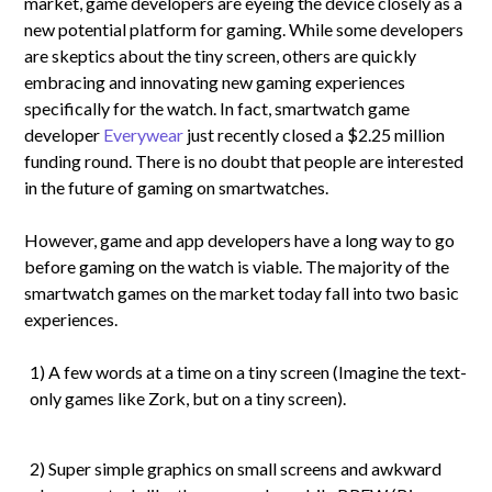
market, game developers are eyeing the device closely as a
new potential platform for gaming. While some developers
are skeptics about the tiny screen, others are quickly
embracing and innovating new gaming experiences
specifically for the watch. In fact, smartwatch game
developer
Everywear
just recently closed a $2.25 million
funding round. There is no doubt that people are interested
in the future of gaming on smartwatches.
However, game and app developers have a long way to go
before gaming on the watch is viable. The majority of the
smartwatch games on the market today fall into two basic
experiences.
1) A few words at a time on a tiny screen (Imagine the text-
only games like Zork, but on a tiny screen).
2) Super simple graphics on small screens and awkward