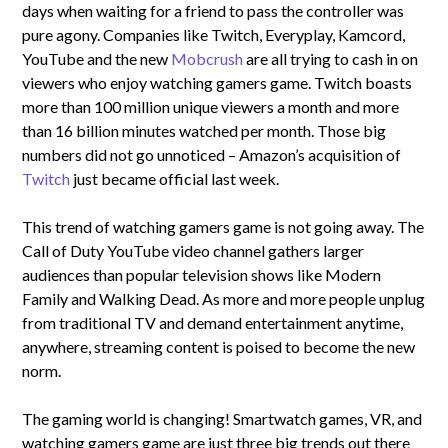
days when waiting for a friend to pass the controller was
pure agony. Companies like Twitch, Everyplay, Kamcord,
YouTube and the new
Mobcrush
are all trying to cash in on
viewers who enjoy watching gamers game. Twitch boasts
more than 100 million unique viewers a month and more
than 16 billion minutes watched per month. Those big
numbers did not go unnoticed – Amazon’s acquisition of
Twitch
just became official last week.
This trend of watching gamers game is not going away. The
Call of Duty YouTube video channel gathers larger
audiences than popular television shows like Modern
Family and Walking Dead. As more and more people unplug
from traditional TV and demand entertainment anytime,
anywhere, streaming content is poised to become the new
norm.
The gaming world is changing! Smartwatch games, VR, and
watching gamers game are just three big trends out there