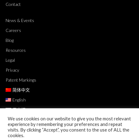
Contact
News & Events
Careers
Blog
Resources
Legal
Privacy
Patent Markings
简体中文
English
日本語
We use cookies on our website to give you the most relevant
experience by remembering your preferences and repeat
visits. By clicking “Accept”, you consent to the use of ALL the
cookies.