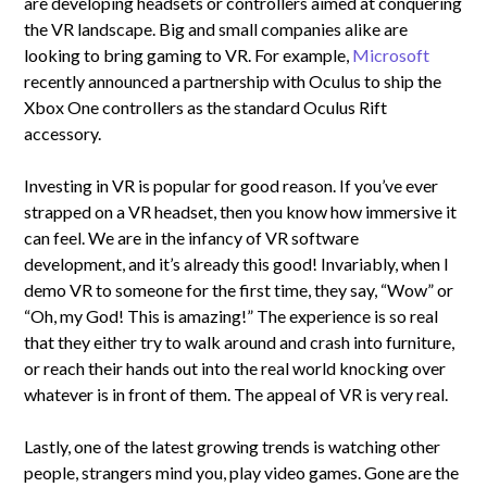
are developing headsets or controllers aimed at conquering
the VR landscape. Big and small companies alike are
looking to bring gaming to VR. For example,
Microsoft
recently announced a partnership with Oculus to ship the
Xbox One controllers as the standard Oculus Rift
accessory.
Investing in VR is popular for good reason. If you’ve ever
strapped on a VR headset, then you know how immersive it
can feel. We are in the infancy of VR software
development, and it’s already this good! Invariably, when I
demo VR to someone for the first time, they say, “Wow” or
“Oh, my God! This is amazing!” The experience is so real
that they either try to walk around and crash into furniture,
or reach their hands out into the real world knocking over
whatever is in front of them. The appeal of VR is very real.
Lastly, one of the latest growing trends is watching other
people, strangers mind you, play video games. Gone are the