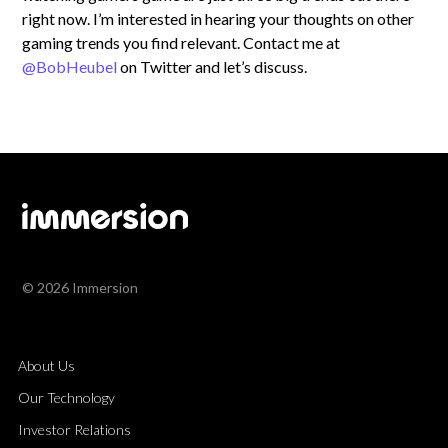
right now. I’m interested in hearing your thoughts on other
gaming trends you find relevant. Contact me at
@BobHeubel
on Twitter and let’s discuss.
© 2026 Immersion
About Us
Our Technology
Investor Relations