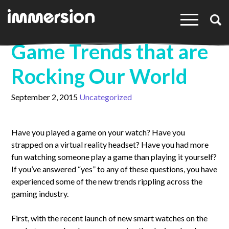
×
Game Trends that are
Rocking Our World
September 2, 2015
Uncategorized
Have you played a game on your watch? Have you
strapped on a virtual reality headset? Have you had more
fun watching someone play a game than playing it yourself?
If you’ve answered “yes” to any of these questions, you have
experienced some of the new trends rippling across the
gaming industry.
First, with the recent launch of new smart watches on the