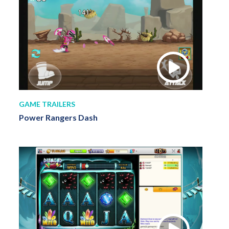
GAME TRAILERS
Power Rangers Dash