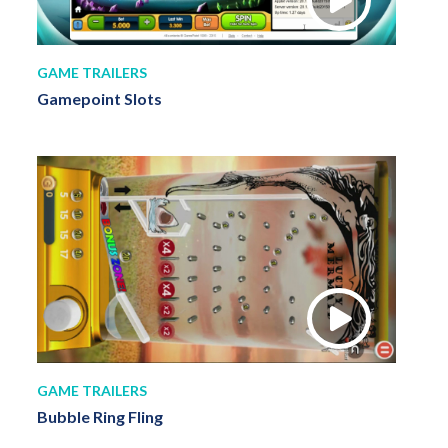
GAME TRAILERS
Gamepoint Slots
GAME TRAILERS
Bubble Ring Fling