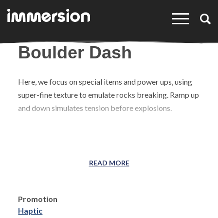
×
Boulder Dash
Here, we focus on special items and power ups, using
super-fine texture to emulate rocks breaking. Ramp up
and down simulates tension before explosions.
READ MORE
Promotion
Haptic