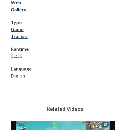
Web
Gallery
Type
Game
Trailers
Runtime
01:53
Language
English
Related Videos