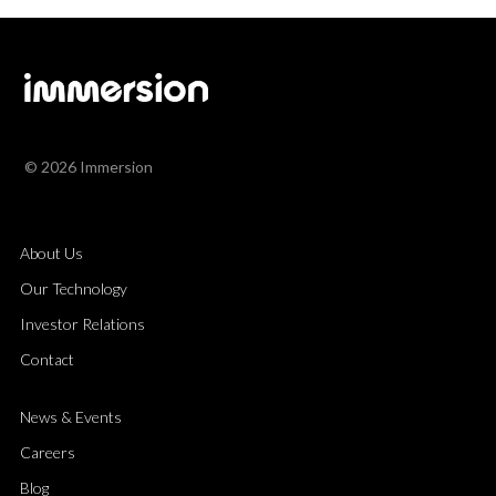
© 2026 Immersion
About Us
Our Technology
Investor Relations
Contact
News & Events
Careers
Blog