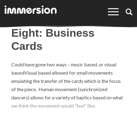
×
Eight: Business
Cards
Could have gone two ways – music based, or visual
basedVisual based allowed for small movements
emulating the transfer of the cards which is the focus
of the piece. Human movement (synchronized
dancers) allows for a variety of haptics based on what
we think the movement would “feel” like.