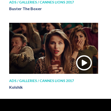
ADS / GALLERIES / CANNES LIONS 2017
Buster The Boxer
ADS / GALLERIES / CANNES LIONS 2017
Kolshik