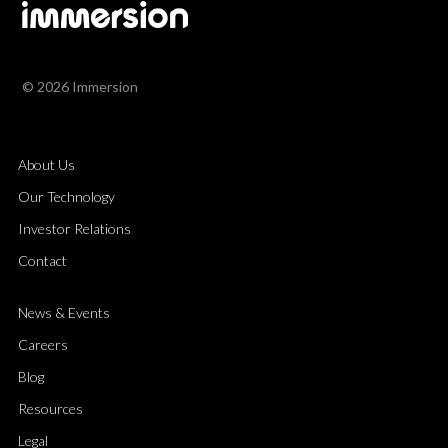
© 2026 Immersion
About Us
Our Technology
Investor Relations
Contact
News & Events
Careers
Blog
Resources
Legal