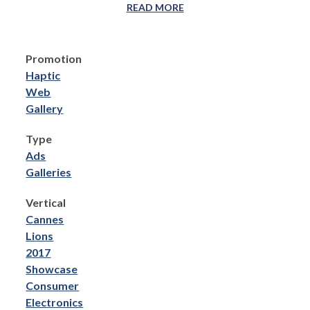
READ MORE
Promotion
Haptic
Web
Gallery
Type
Ads
Galleries
Vertical
Cannes
Lions
2017
Showcase
Consumer
Electronics