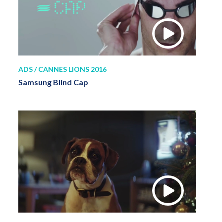
ADS / CANNES LIONS 2016
Samsung Blind Cap