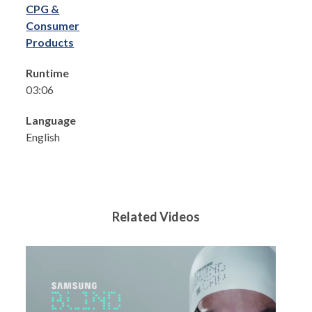
CPG &
Consumer
Products
Runtime
03:06
Language
English
Related Videos