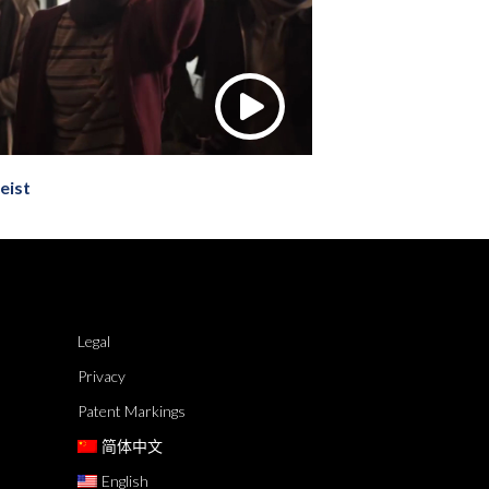
eist
Legal
Privacy
Patent Markings
简体中文
English