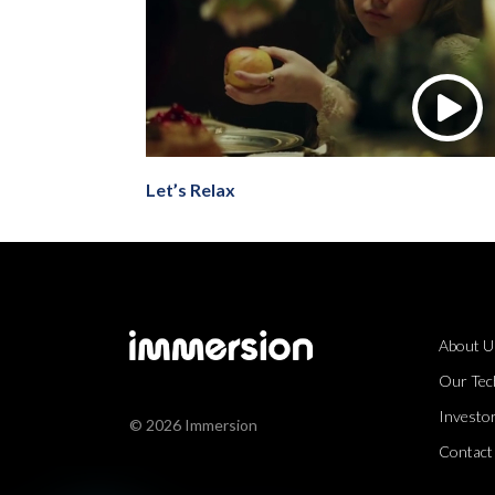
Let’s Relax
About U
Our Tec
Investor
© 2026 Immersion
Contact