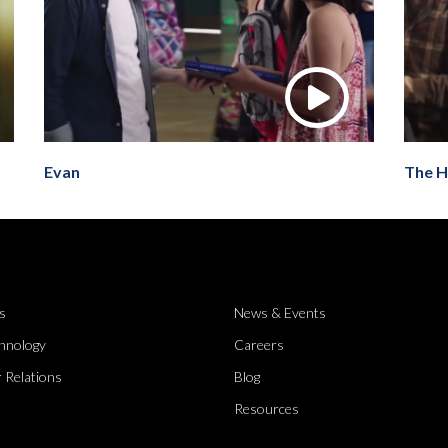
Evan
The H
s
News & Events
hnology
Careers
 Relations
Blog
Resources