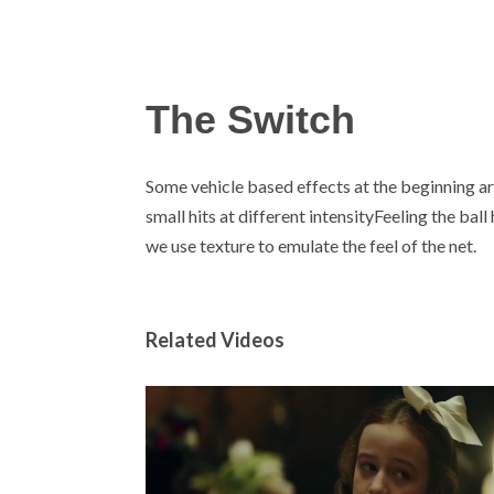
The Switch
Some vehicle based effects at the beginning are
small hits at different intensityFeeling the bal
we use texture to emulate the feel of the net.
Related Videos