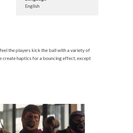
English
el the players kick the ball with a variety of
we create haptics for a bouncing effect, except