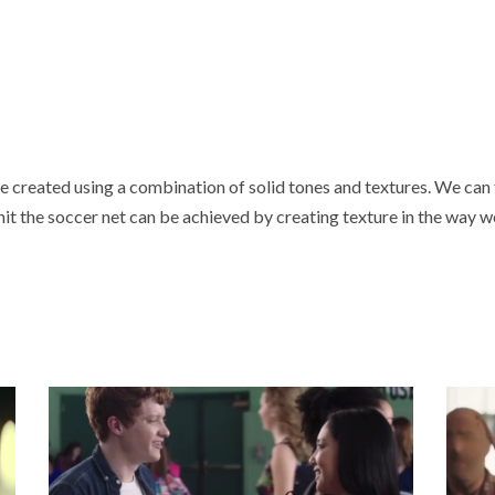
 created using a combination of solid tones and textures. We can fe
l hit the soccer net can be achieved by creating texture in the way 