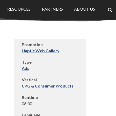
RESOURCES
PARTNERS
ABOUT US
×
Promotion
Haptic Web Gallery
Type
Ads
Vertical
CPG & Consumer Products
Runtime
06:00
Language