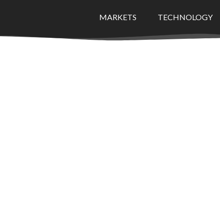
MARKETS
TECHNOLOGY