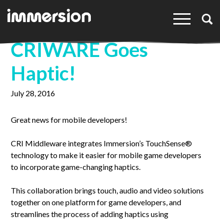
×
CRIWARE Goes
Haptic!
July 28, 2016
Great news for mobile developers!
CRI Middleware integrates Immersion’s TouchSense®
technology to make it easier for mobile game developers
to incorporate game-changing haptics.
This collaboration brings touch, audio and video solutions
together on one platform for game developers, and
streamlines the process of adding haptics using