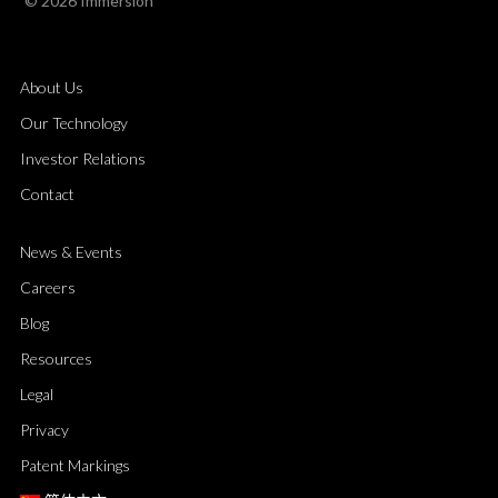
© 2026 Immersion
About Us
Our Technology
Investor Relations
Contact
News & Events
Careers
Blog
Resources
Legal
Privacy
Patent Markings