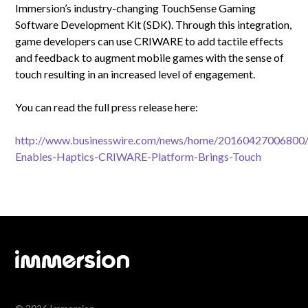
Immersion’s industry-changing TouchSense Gaming
Software Development Kit (SDK). Through this integration,
game developers can use CRIWARE to add tactile effects
and feedback to augment mobile games with the sense of
touch resulting in an increased level of engagement.
You can read the full press release here:
http://www.businesswire.com/news/home/20160427006800/
Enables-Haptics-CRIWARE-Platform-Brings-Touch