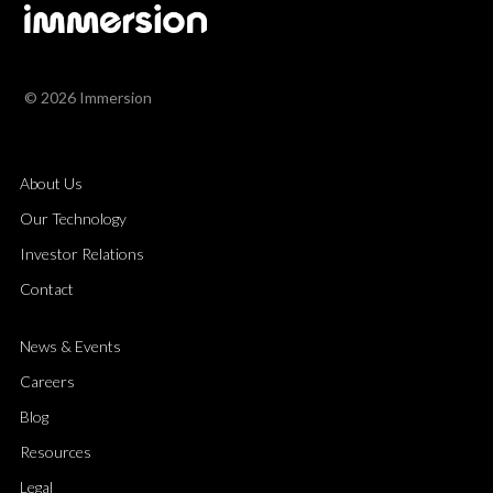
© 2026 Immersion
About Us
Our Technology
Investor Relations
Contact
News & Events
Careers
Blog
Resources
Legal