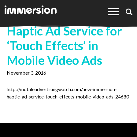
×
Haptic Ad Service for
‘Touch Effects’ in
Mobile Video Ads
November 3, 2016
http://mobileadvertisingwatch.com/new-immersion-
haptic-ad-service-touch-effects-mobile-video-ads-24680