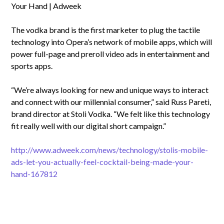
Your Hand | Adweek
The vodka brand is the first marketer to plug the tactile
technology into Opera’s network of mobile apps, which will
power full-page and preroll video ads in entertainment and
sports apps.
“We’re always looking for new and unique ways to interact
and connect with our millennial consumer,” said Russ Pareti,
brand director at Stoli Vodka. “We felt like this technology
fit really well with our digital short campaign.”
http://www.adweek.com/news/technology/stolis-mobile-
ads-let-you-actually-feel-cocktail-being-made-your-
hand-167812