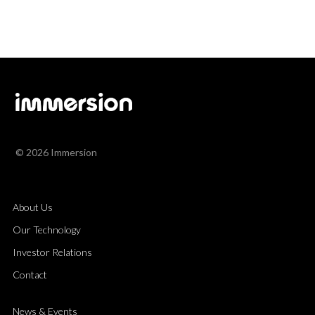
© 2026 Immersion
About Us
Our Technology
Investor Relations
Contact
News & Events