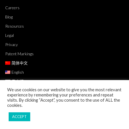
Careers
Blog
Resources
Legal
Privacy
Patent Markings
简体中文
English
日本語
We use cookies on our website to give you the most relevant
experience by remembering your preferences and repeat
visits. By clicking “Accept”, you consent to the use of ALL the
cookies.
ACCEPT