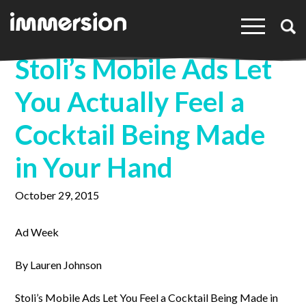
×
Stoli’s Mobile Ads Let
You Actually Feel a
Cocktail Being Made
in Your Hand
October 29, 2015
Ad Week
By Lauren Johnson
Stoli’s Mobile Ads Let You Feel a Cocktail Being Made in