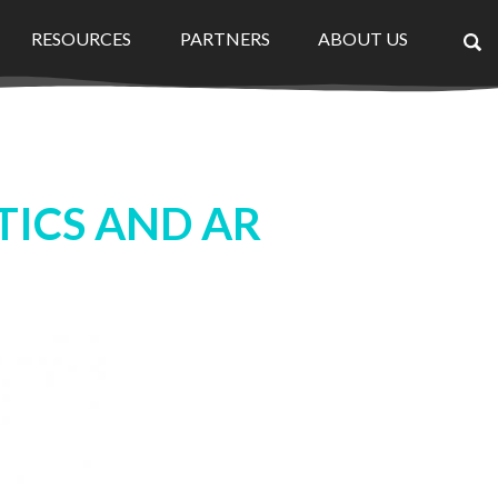
RESOURCES
PARTNERS
ABOUT US
×
TICS AND AR