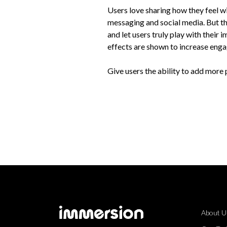
Users love sharing how they feel wi
messaging and social media. But t
and let users truly play with their 
effects are shown to increase eng
Give users the ability to add more
About U