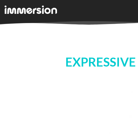
EXPRESSIVE