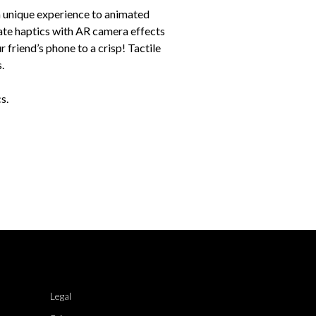
 a unique experience to animated
ate haptics with AR camera effects
r friend’s phone to a crisp! Tactile
.
s.
Legal