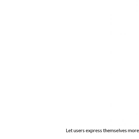
Let users express themselves more