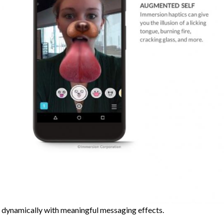
 dynamically with meaningful messaging effects.