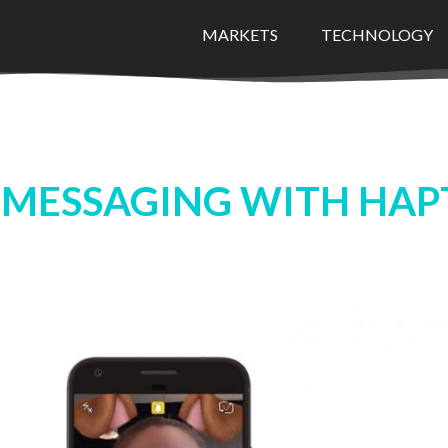
MARKETS
TECHNOLOGY
 MESSAGING WITH HAP