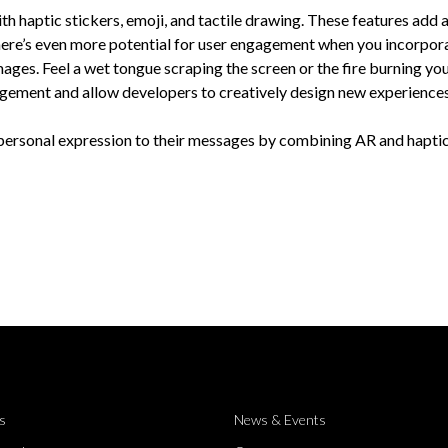
th haptic stickers, emoji, and tactile drawing. These features add
here’s even more potential for user engagement when you incorpor
images. Feel a wet tongue scraping the screen or the fire burning you
agement and allow developers to creatively design new experiences
 personal expression to their messages by combining AR and haptic
s
News & Events