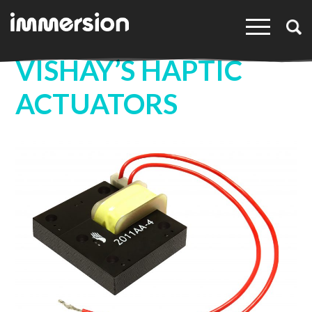
×
VISHAY’S HAPTIC
ACTUATORS