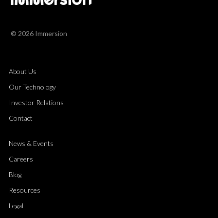
© 2026 Immersion
About Us
Our Technology
Investor Relations
Contact
News & Events
Careers
Blog
Resources
Legal