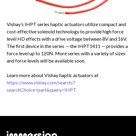
Vishay’s IHPT series haptic actuators utilize compact and
cost-effective solenoid technology to provide high force
level HD effects with a drive voltage between 8V and 16V.
The first device in the series — the IHPT1411 — provides a
force level up to 120N. More series with a variety of sizes
and force levels will be available soon.
Learn more about Vishay haptic actuators at
https://www.vishay.com/search/?
searchChoice=part&query=IHPT