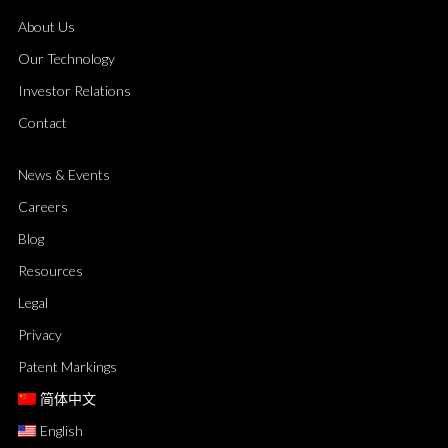
About Us
Our Technology
Investor Relations
Contact
News & Events
Careers
Blog
Resources
Legal
Privacy
Patent Markings
简体中文
English