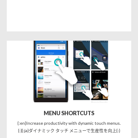
MENU SHORTCUTS
{:en}Increase productivity with dynamic touch menus.
{:}{:ja}ダイナミック タッチ メニューで生産性を向上{:}