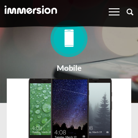
×
Mobile