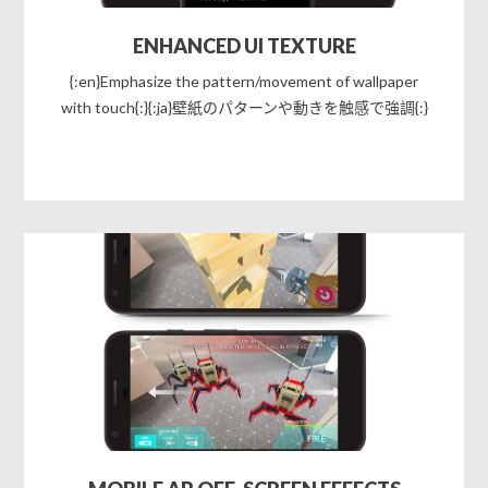
ENHANCED UI TEXTURE
{:en}Emphasize the pattern/movement of wallpaper
with touch{:}{:ja}壁紙のパターンや動きを触感で強調{:}