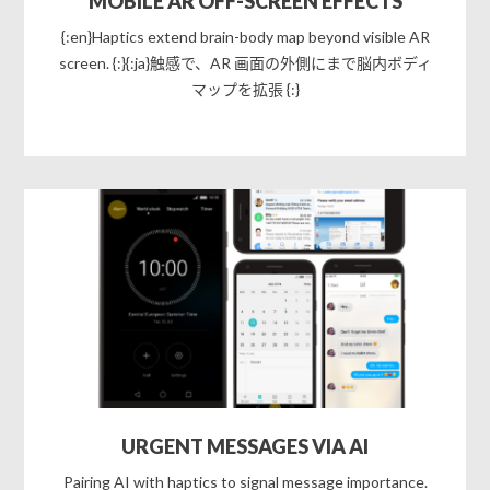
MOBILE AR OFF-SCREEN EFFECTS
{:en}Haptics extend brain-body map beyond visible AR
screen. {:}{:ja}触感で、AR 画面の外側にまで脳内ボディ
マップを拡張 {:}
URGENT MESSAGES VIA AI
Pairing AI with haptics to signal message importance.