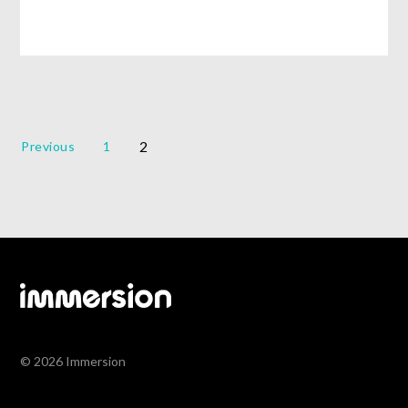
2
Previous
1
© 2026 Immersion