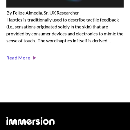
By Felipe Almedia, Sr. UX Researcher
Haptics is traditionally used to describe tactile feedback
(i.e., sensations originated solely in the skin) that are
provided by consumer devices and electronics to mimic the
sense of touch. The word haptics in itself is derived…
Read More