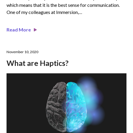
which means that it is the best sense for communication.
One of my colleagues at Immersion,…
Read More
November 10, 2020
What are Haptics?