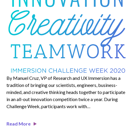
By Manuel Cruz, VP of Research and UX Immersion has a
tradition of bringing our scientists, engineers, business-
minded, and creative thinking heads together to participate
in an all-out innovation competition twice a year. During
Challenge Week, participants work with…
Read More