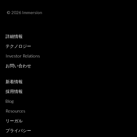
© 2026 Immersion
詳細情報
テクノロジー
Investor Relations
お問い合わせ
新着情報
採用情報
Blog
Resources
リーガル
プライバシー