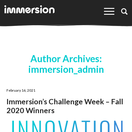
×
Author Archives:
immersion_admin
February 16, 2021
Immersion’s Challenge Week – Fall
2020 Winners