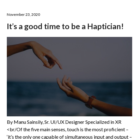
November 23, 2020
It’s a good time to be a Haptician!
By Manu Sainsily, Sr. UI/UX Designer Specialized in XR
<br/Of the five main senses, touch is the most proficient –
‘it’s the only one capable of simultaneous input and output –