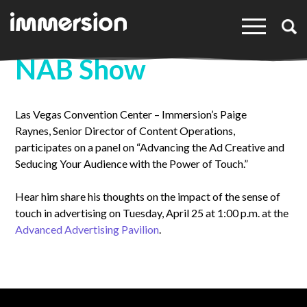
×
NAB Show
Las Vegas Convention Center – Immersion’s Paige
Raynes, Senior Director of Content Operations,
participates on a panel on “Advancing the Ad Creative and
Seducing Your Audience with the Power of Touch.”
Hear him share his thoughts on the impact of the sense of
touch in advertising on Tuesday, April 25 at 1:00 p.m. at the
Advanced Advertising Pavilion
.