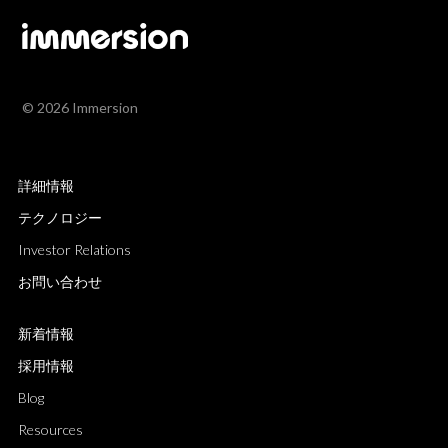
© 2026 Immersion
詳細情報
テクノロジー
Investor Relations
お問い合わせ
新着情報
採用情報
Blog
Resources