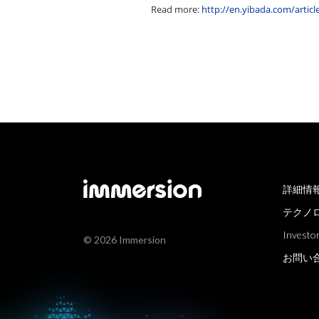
Read more:
http://en.yibada.com/arti
詳細情
テクノ
Investor
© 2026 Immersion
お問い