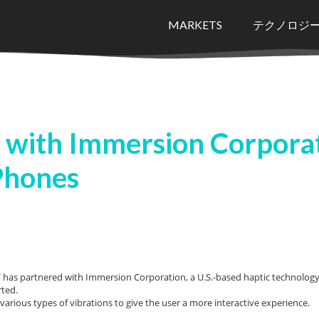
MARKETS
テクノロジ
 with Immersion Corporat
Phones
as partnered with Immersion Corporation, a U.S.-based haptic technology s
rted.
various types of vibrations to give the user a more interactive experience.