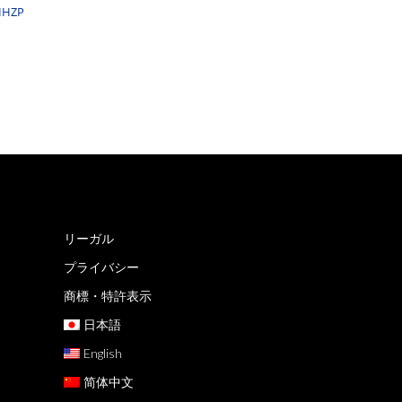
PIHZP
リーガル
プライバシー
商標・特許表示
日本語
English
简体中文