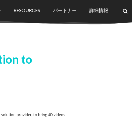
ー
RESOURCES
パートナー
詳細情報
×
ion to
olution provider, to bring 4D videos