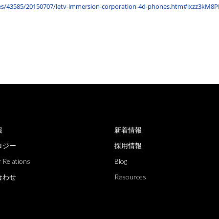
cles/43585/20150707/letv-immersion-corporation-4d-phones.htm#ixzz3kM8
報
新着情報
ロジー
採用情報
 Relations
Blog
合わせ
Resources