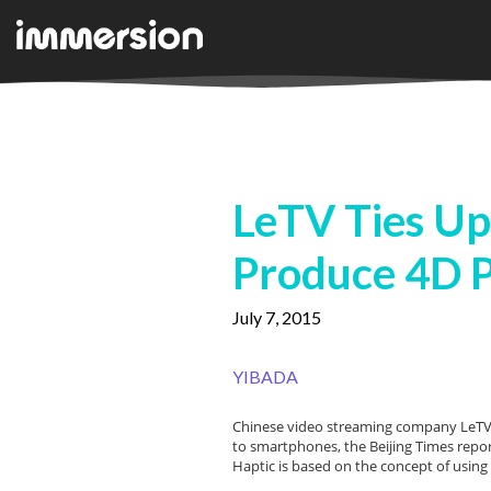
LeTV Ties Up
Produce 4D 
July 7, 2015
YIBADA
Chinese video streaming company LeTV h
to smartphones, the Beijing Times repo
Haptic is based on the concept of using 