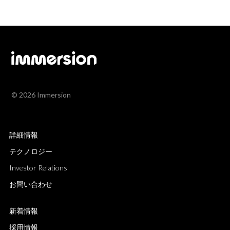
© 2026 Immersion
詳細情報
テクノロジー
Investor Relations
お問い合わせ
新着情報
採用情報