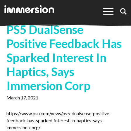
×
PS5 DualSense
Positive Feedback Has
Sparked Interest In
Haptics, Says
Immersion Corp
March 17, 2021
https://www.psu.com/news/ps5-dualsense-positive-
feedback-has-sparked-interest-in-haptics-says-
immersion-corp/