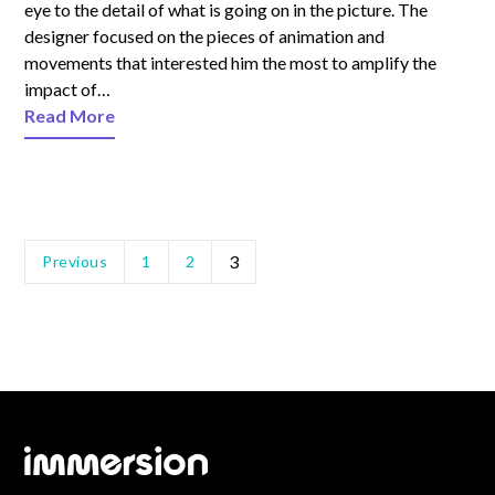
eye to the detail of what is going on in the picture. The
designer focused on the pieces of animation and
movements that interested him the most to amplify the
impact of…
Read More
3
Previous
1
2