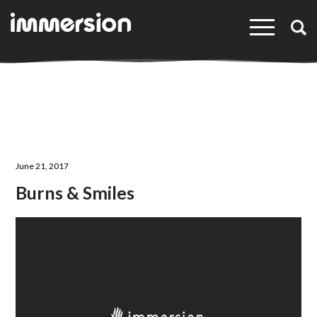
×
June 21, 2017
Burns & Smiles