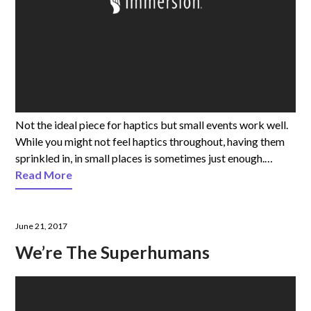
Not the ideal piece for haptics but small events work well.
While you might not feel haptics throughout, having them
sprinkled in, in small places is sometimes just enough.…
Read More
June 21, 2017
We’re The Superhumans