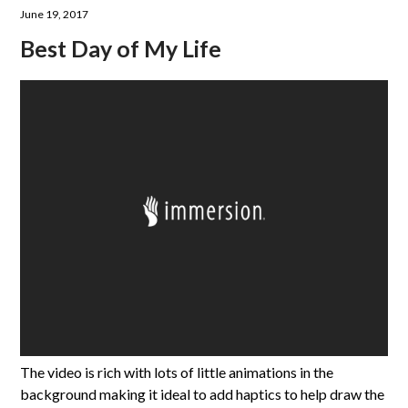
June 19, 2017
Best Day of My Life
The video is rich with lots of little animations in the
background making it ideal to add haptics to help draw the