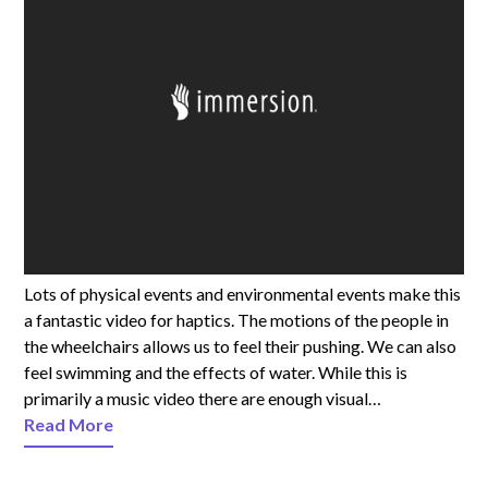
Lots of physical events and environmental events make this
a fantastic video for haptics. The motions of the people in
the wheelchairs allows us to feel their pushing. We can also
feel swimming and the effects of water. While this is
primarily a music video there are enough visual…
Read More