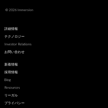
© 2026 Immersion
詳細情報
テクノロジー
Investor Relations
お問い合わせ
新着情報
採用情報
Blog
Resources
リーガル
プライバシー