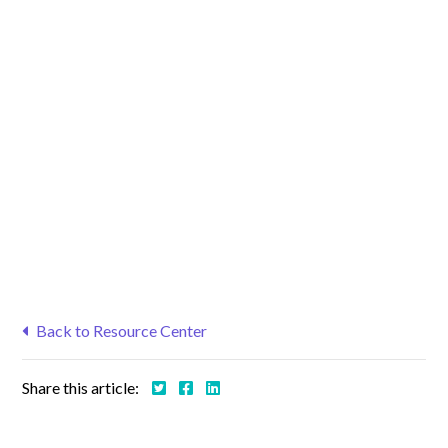
Back to Resource Center
Share this article: