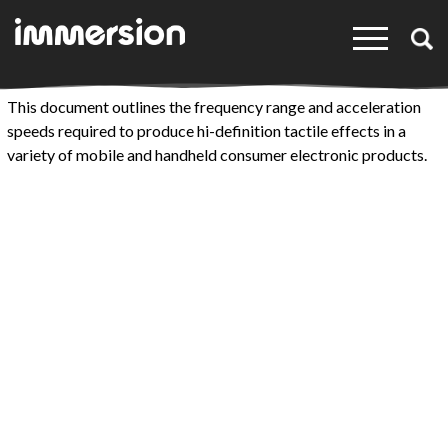
×
This document outlines the frequency range and acceleration
speeds required to produce hi-definition tactile effects in a
variety of mobile and handheld consumer electronic products.