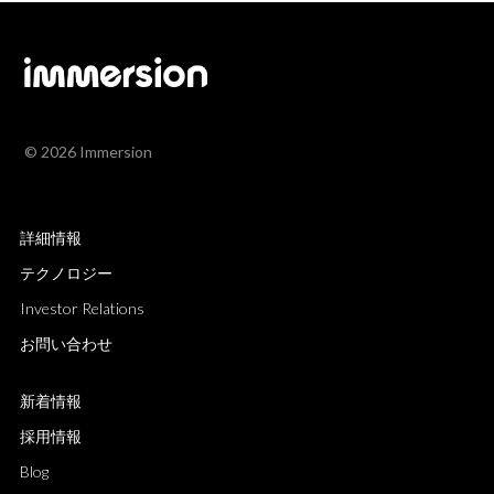
© 2026 Immersion
詳細情報
テクノロジー
Investor Relations
お問い合わせ
新着情報
採用情報
Blog