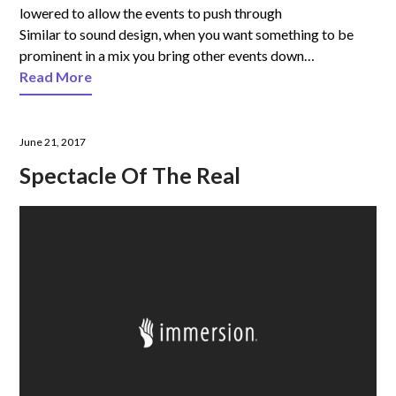
lowered to allow the events to push through
Similar to sound design, when you want something to be
prominent in a mix you bring other events down…
Read More
June 21, 2017
Spectacle Of The Real