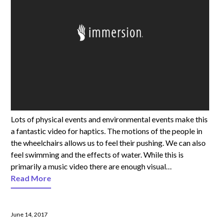
Lots of physical events and environmental events make this
a fantastic video for haptics. The motions of the people in
the wheelchairs allows us to feel their pushing. We can also
feel swimming and the effects of water. While this is
primarily a music video there are enough visual…
Read More
June 14, 2017