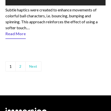
Subtle haptics were created to enhance movements of
colorful ball characters, i.e. bouncing, bumping and
spinning. This approach reinforces the effect of using a
softer touch.…
Read More
1
2
Next