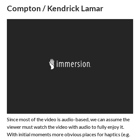
Compton / Kendrick Lamar
Since most of the video is audio-based, we can assume the
viewer must watch the video with audio to fully enjoy it.
With initial moments more obvious places for haptics (e.g.