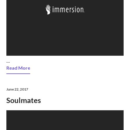
…
Read More
June 22, 2017
Soulmates