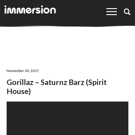
×
November 30, 2017
Gorillaz – Saturnz Barz (Spirit
House)