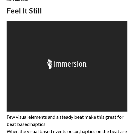
Feel It Still
Few visual elements and a steady beat make this great for
beat based haptics
When the visual based events occur, haptics on the beat are