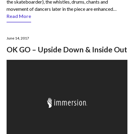
the skateboarder), the whistles, drums, chants and
movement of dancers later in the piece are enhanced…
Read More
June 14, 2017
OK GO – Upside Down & Inside Out