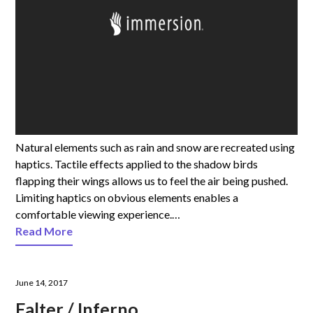
Natural elements such as rain and snow are recreated using
haptics. Tactile effects applied to the shadow birds
flapping their wings allows us to feel the air being pushed.
Limiting haptics on obvious elements enables a
comfortable viewing experience.…
Read More
June 14, 2017
Falter / Inferno