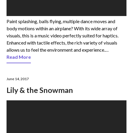
Paint splashing, balls flying, multiple dance moves and
body motions within an airplane? With its wide array of
visuals, this is a music video perfectly suited for haptics.
Enhanced with tactile effects, the rich variety of visuals
allows us to feel the environment and experience.…
Read More
June 14, 2017
Lily & the Snowman