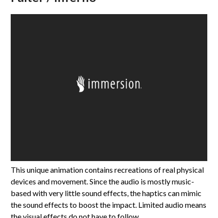
This unique animation contains recreations of real physical
devices and movement. Since the audio is mostly music-
based with very little sound effects, the haptics can mimic
the sound effects to boost the impact. Limited audio means
the visual effects do not have to follow…