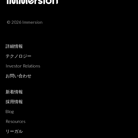
© 2026 Immersion
詳細情報
テクノロジー
Investor Relations
お問い合わせ
新着情報
採用情報
Blog
Resources
リーガル