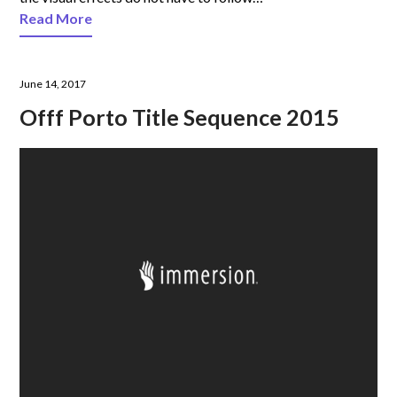
Read More
June 14, 2017
Offf Porto Title Sequence 2015