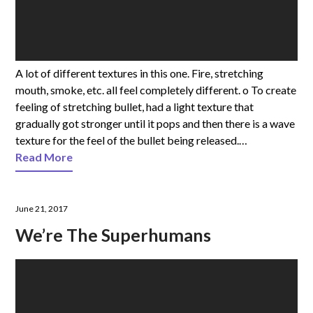
A lot of different textures in this one. Fire, stretching
mouth, smoke, etc. all feel completely different. o To create
feeling of stretching bullet, had a light texture that
gradually got stronger until it pops and then there is a wave
texture for the feel of the bullet being released.…
Read More
June 21, 2017
We’re The Superhumans