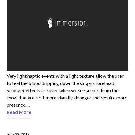
Very light haptic events with a light texture allow the user
to feel the blood dripping down the singers forehead.
Stronger effects are used when we see scenes from the
show that are a bit more visually stronger and require more
presence.…
Read More
June 22, 2017