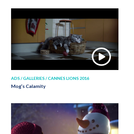
ADS / GALLERIES / CANNES LIONS 2016
Mog’s Calamity