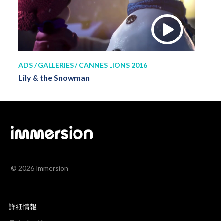
ADS / GALLERIES / CANNES LIONS 2016
Lily & the Snowman
© 2026 Immersion
詳細情報