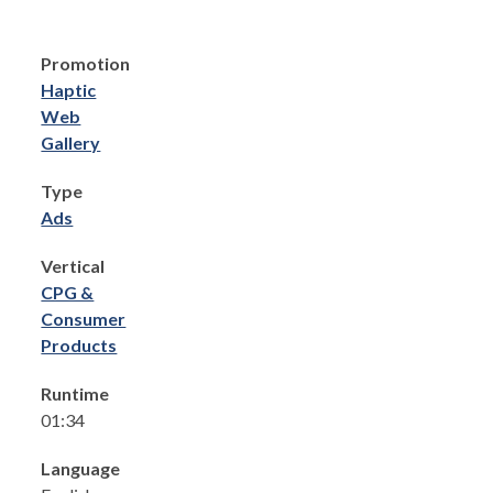
Promotion
Haptic
Web
Gallery
Type
Ads
Vertical
CPG &
Consumer
Products
Runtime
01:34
Language