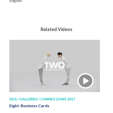
English
Related Videos
ADS / GALLERIES / CANNES LIONS 2017
Eight: Business Cards