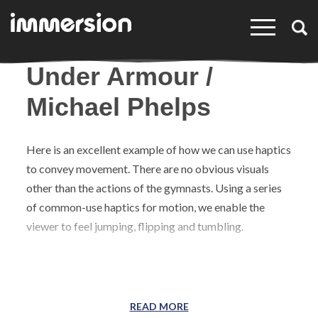
×
Under Armour /
Michael Phelps
Here is an excellent example of how we can use haptics
to convey movement. There are no obvious visuals
other than the actions of the gymnasts. Using a series
of common-use haptics for motion, we enable the
viewer to feel jumping, flipping and tumbling.
READ MORE