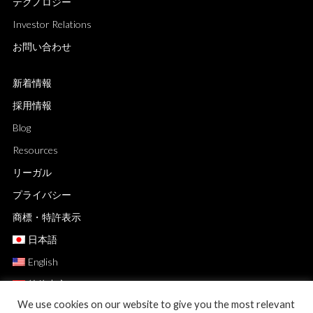
テクノロジー
Investor Relations
お問い合わせ
新着情報
採用情報
Blog
Resources
リーガル
プライバシー
商標・特許表示
日本語
English
简体中文
We use cookies on our website to give you the most relevant