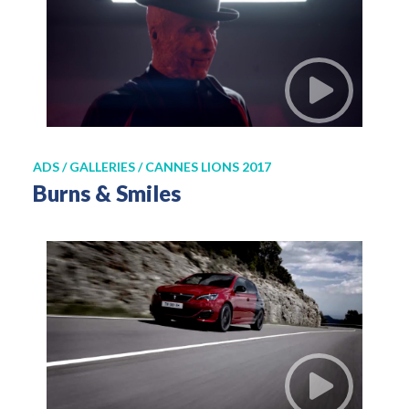
ADS / GALLERIES / CANNES LIONS 2017
Burns & Smiles