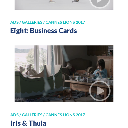
ADS / GALLERIES / CANNES LIONS 2017
Eight: Business Cards
ADS / GALLERIES / CANNES LIONS 2017
Iris & Thula