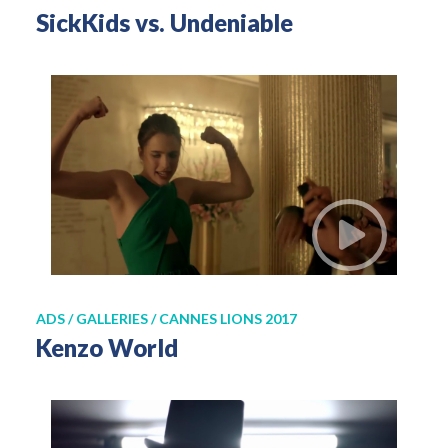
SickKids vs. Undeniable
ADS / GALLERIES / CANNES LIONS 2017
Kenzo World