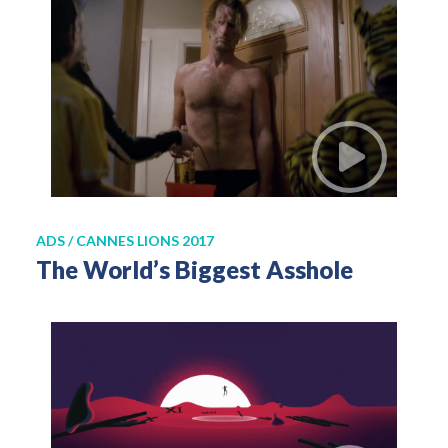
ADS / CANNES LIONS 2017
The World’s Biggest Asshole