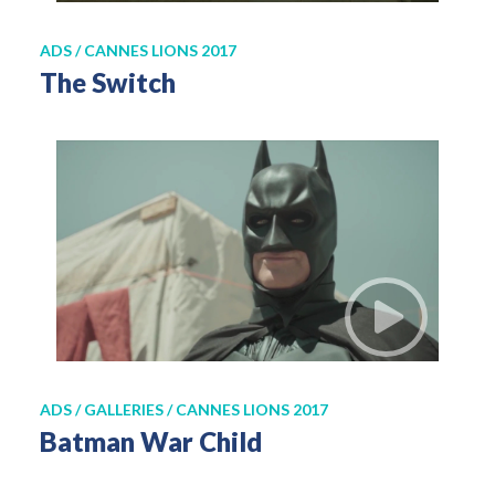
ADS / CANNES LIONS 2017
The Switch
ADS / GALLERIES / CANNES LIONS 2017
Batman War Child