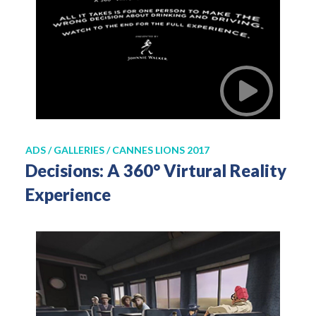
ADS / GALLERIES / CANNES LIONS 2017
Decisions: A 360° Virtural Reality
Experience