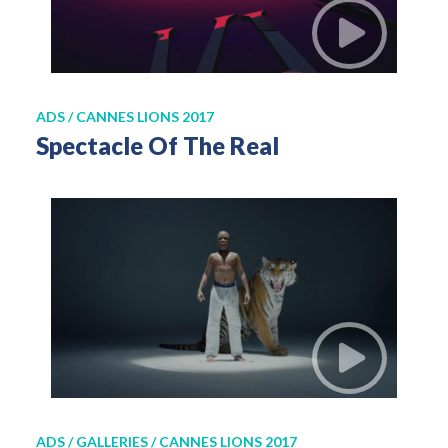
ADS / CANNES LIONS 2017
Spectacle Of The Real
ADS / GALLERIES / CANNES LIONS 2017