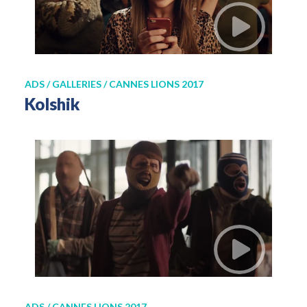
ADS / GALLERIES / CANNES LIONS 2017
Kolshik
ADS / CANNES LIONS 2017