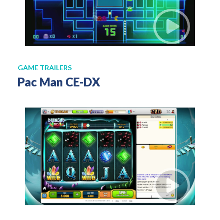
GAME TRAILERS
Pac Man CE-DX