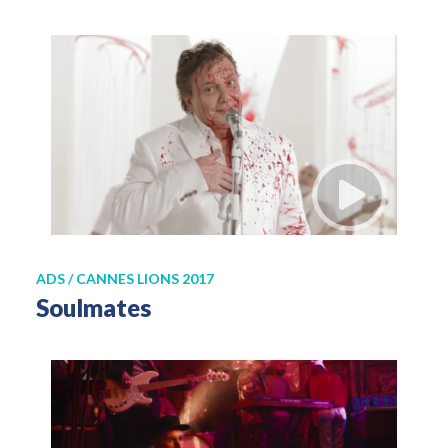
ADS / CANNES LIONS 2017
Soulmates