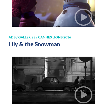
ADS / GALLERIES / CANNES LIONS 2016
Lily & the Snowman