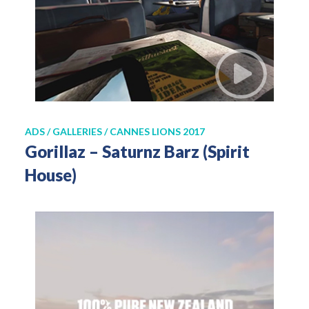
ADS / GALLERIES / CANNES LIONS 2017
Gorillaz – Saturnz Barz (Spirit
House)