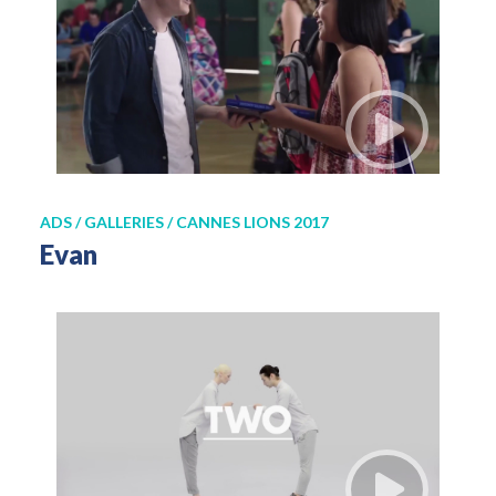
ADS / GALLERIES / CANNES LIONS 2017
Evan