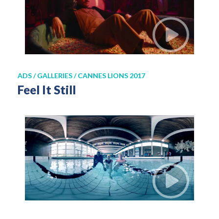
ADS / GALLERIES / CANNES LIONS 2017
Feel It Still