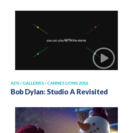
ADS / GALLERIES / CANNES LIONS 2016
Bob Dylan: Studio A Revisited