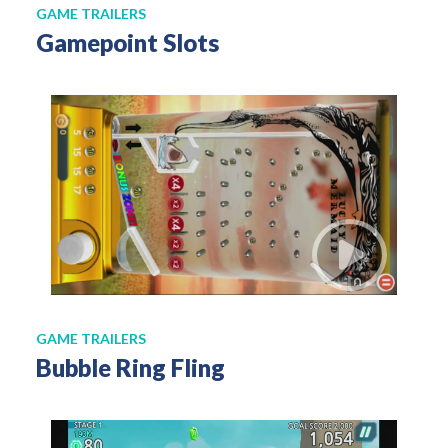
GAME TRAILERS
Gamepoint Slots
GAME TRAILERS
Bubble Ring Fling