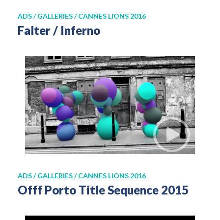
ADS / GALLERIES / CANNES LIONS 2016
Falter / Inferno
ADS / GALLERIES / CANNES LIONS 2016
Offf Porto Title Sequence 2015