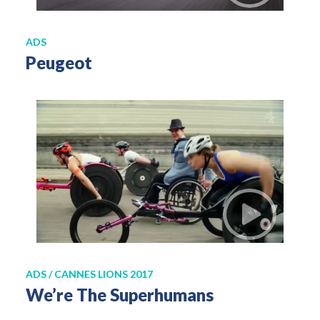
ADS
Peugeot
ADS / CANNES LIONS 2017
We’re The Superhumans