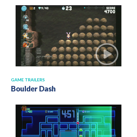
GAME TRAILERS
Boulder Dash