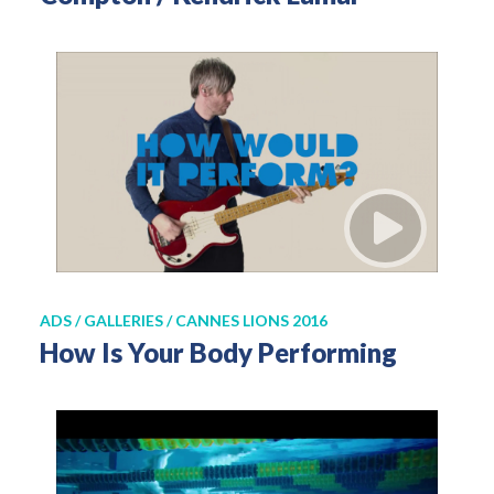
ADS / GALLERIES / CANNES LIONS 2016
How Is Your Body Performing