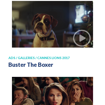
ADS / GALLERIES / CANNES LIONS 2017
Buster The Boxer