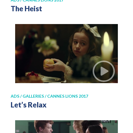
The Heist
ADS / GALLERIES / CANNES LIONS 2017
Let’s Relax