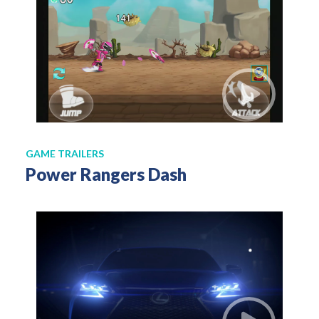
GAME TRAILERS
Power Rangers Dash