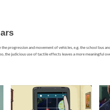
Mars
the progression and movement of vehicles, e.g. the school bus an
eo, the judicious use of tactile effects leaves a more meaningful ov