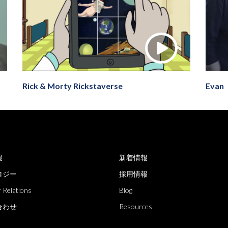
Rick & Morty Rickstaverse
Evan
報
新着情報
ロジー
採用情報
 Relations
Blog
合わせ
Resources