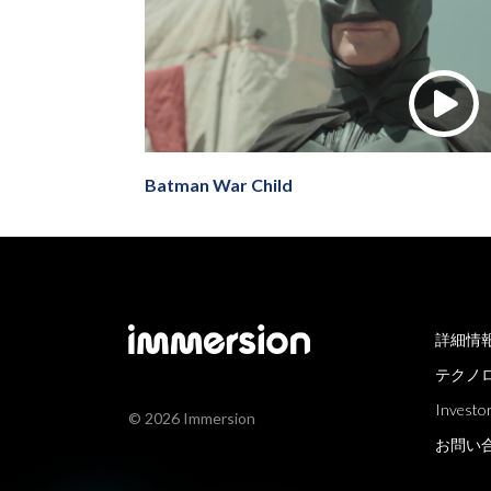
Batman War Child
詳細情
テクノ
Investor
© 2026 Immersion
お問い