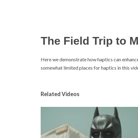
The Field Trip to 
Here we demonstrate how haptics can enhance 
somewhat limited places for haptics in this vid
Related Videos