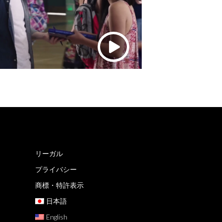
リーガル
プライバシー
商標・特許表示
日本語
English