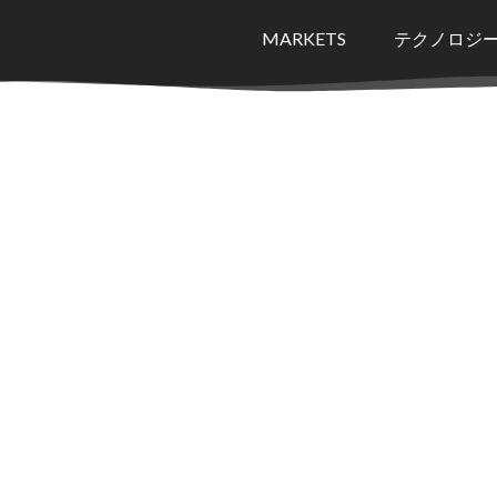
MARKETS
テクノロジ