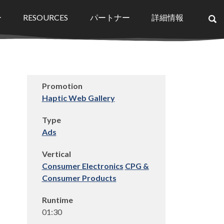
ー
RESOURCES
パートナー
詳細情報
×
Promotion
Haptic Web Gallery
Type
Ads
Vertical
Consumer Electronics
CPG &
Consumer Products
Runtime
01:30