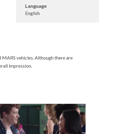
Language
English
d MARS vehicles. Although there are
erall impression.