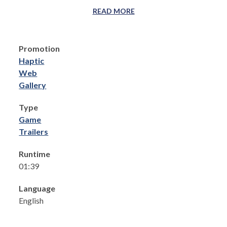
READ MORE
Promotion
Haptic
Web
Gallery
Type
Game
Trailers
Runtime
01:39
Language
English