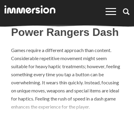
×
Power Rangers Dash
Games require a different approach than content.
Considerable repetitive movement might seem
suitable for heavy haptic treatments; however, feeling
something every time you tap a button can be
overwhelming. It wears thin quickly. Instead, focusing
on unique moves, weapons and special items are ideal
for haptics. Feeling the rush of speed in a dash game
enhances the experience for the player.