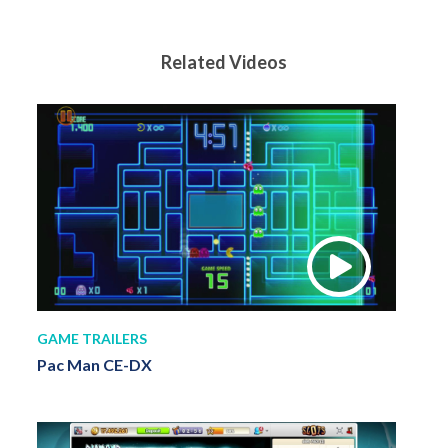
Related Videos
GAME TRAILERS
Pac Man CE-DX