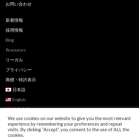
お問い合わせ
新着情報
採用情報
Blog
Resources
リーガル
プライバシー
商標・特許表示
日本語
English
简体中文
We use cookies on our website to give you the most relevant
experience by remembering your preferences and repeat
visits. By clicking “Accept”, you consent to the use of ALL the
cookies.