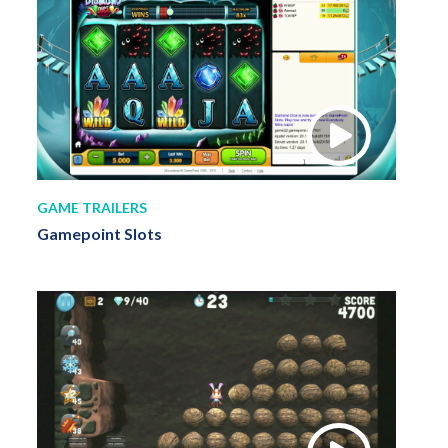
GAME TRAILERS
Gamepoint Slots