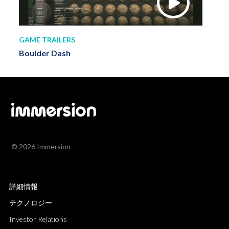
GAME TRAILERS
Boulder Dash
© 2026 Immersion
詳細情報
テクノロジー
Investor Relations