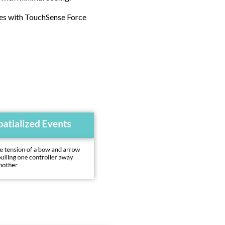
ies with TouchSense Force