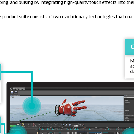
sping, and pulsing by integrating high-quality touch effects into th
product suite consists of two evolutionary technologies that enab