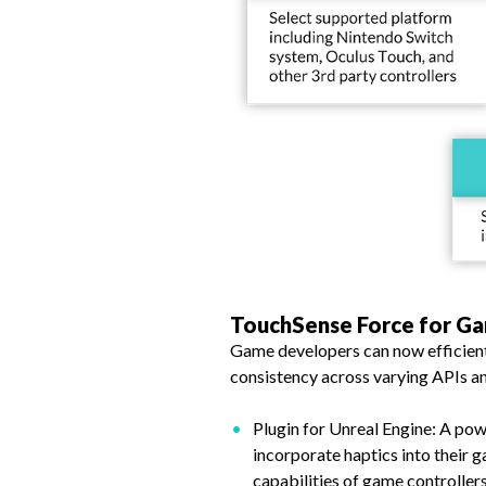
TouchSense Force for G
Game developers can now efficientl
consistency across varying APIs an
Plugin for Unreal Engine: A pow
incorporate haptics into their ga
capabilities of game controller