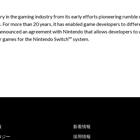
ry in the gaming industry from its early efforts pioneering rumble
For more than 20 years, it has enabled game developers to differe
y announced an agreement with Nintendo that allows developers to
for games for the Nintendo Switch™ system.
報
新着情報
ロジー
採用情報