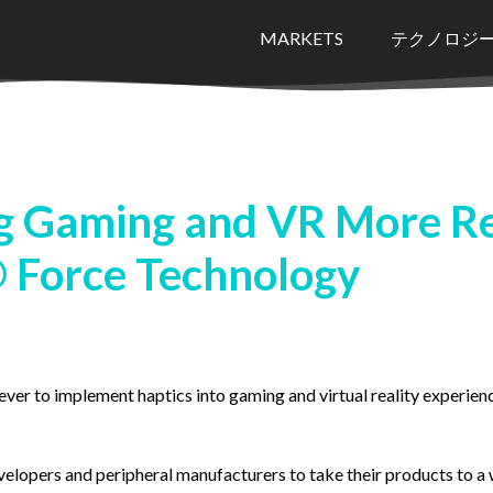
MARKETS
テクノロジ
 Gaming and VR More Rea
 Force Technology
ever to implement haptics into gaming and virtual reality experien
lopers and peripheral manufacturers to take their products to a w