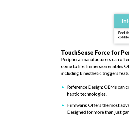
TouchSense Force for Pe
Peripheral manufacturers can offe
come to life. Immersion enables O
including kinesthetic triggers feat
Reference Design: OEMs can cre
haptic technologies.
Firmware: Offers the most advan
Designed for more than just ga