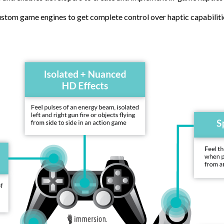
ustom game engines to get complete control over haptic capabilit