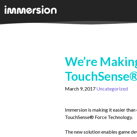
We’re Making
TouchSense®
March 9, 2017
Uncategorized
Immersion is making it easier than 
TouchSense® Force Technology.
The new solution enables game deve