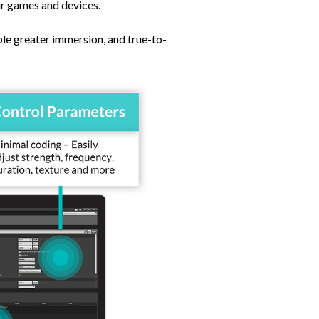
eir games and devices.
le greater immersion, and true-to-