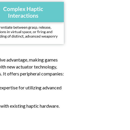
itive advantage, making games
with new actuator technology,
s. It offers peripheral companies:
xpertise for utilizing advanced
 with existing haptic hardware.