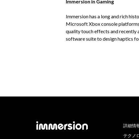
Immersion in Gaming
Immersion has a long and rich histo
Microsoft Xbox console platforms. 
quality touch effects and recentl
software suite to design haptics 
詳細情
テクノ