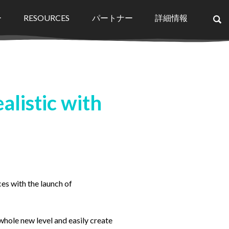
ー
RESOURCES
パートナー
詳細情報
×
listic with
ces with the launch of
hole new level and easily create