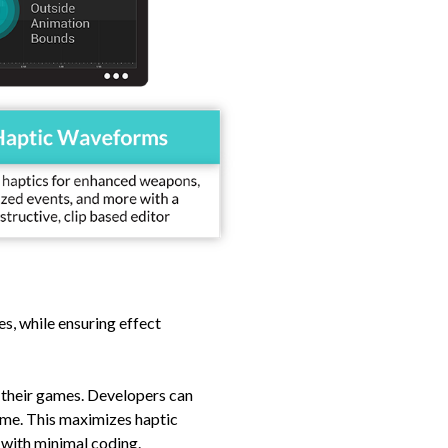
s, while ensuring effect
o their games. Developers can
-time. This maximizes haptic
 with minimal coding.