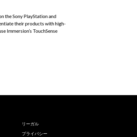
 on the Sony PlayStation and
ntiate their products with high-
 use Immersion’s TouchSense
リーガル
プライバシー