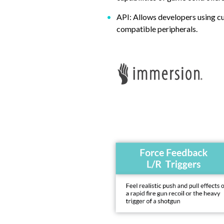
API: Allows developers using c
compatible peripherals.