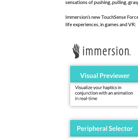
sensations of pushing, pulling, gra
Immersion’s new TouchSense Force 
life experiences, in games and VR: