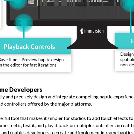
ame Developers
y and precisely design and integrate compelling haptic experience
d controllers offered by the major platforms.
erful tool that makes it simpler for studios to add touch effects t
me, feel it, test it, and play it back on multiple controllers in real
s and enables developers to create and implement in-game haptics