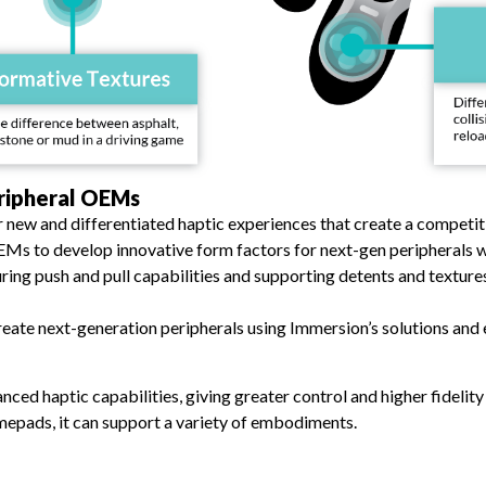
ripheral OEMs
r new and differentiated haptic experiences that create a compet
EMs to develop innovative form factors for next-gen peripherals 
uring push and pull capabilities and supporting detents and texture
ate next-generation peripherals using Immersion’s solutions and e
ced haptic capabilities, giving greater control and higher fidelity
mepads, it can support a variety of embodiments.