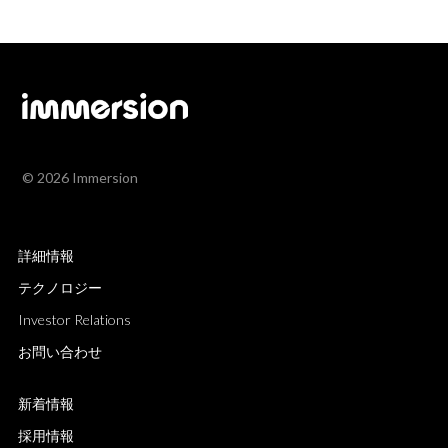
© 2026 Immersion
詳細情報
テクノロジー
Investor Relations
お問い合わせ
新着情報
採用情報