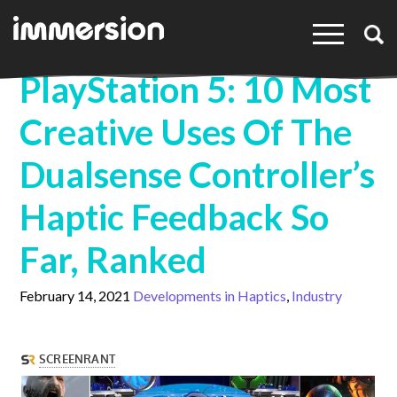
×
PlayStation 5: 10 Most
Creative Uses Of The
Dualsense Controller’s
Haptic Feedback So
Far, Ranked
February 14, 2021
Developments in Haptics
Industry