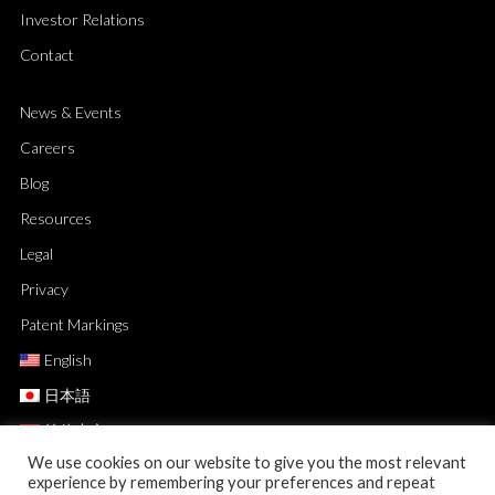
Investor Relations
Contact
News & Events
Careers
Blog
Resources
Legal
Privacy
Patent Markings
English
日本語
简体中文
We use cookies on our website to give you the most relevant
experience by remembering your preferences and repeat