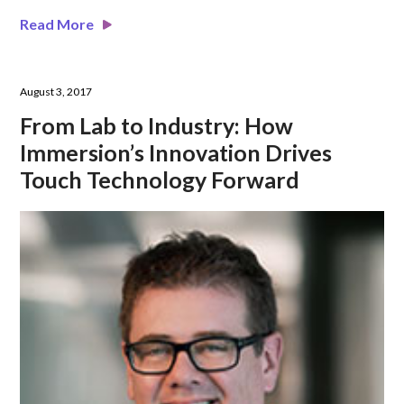
Read More
August 3, 2017
From Lab to Industry: How
Immersion’s Innovation Drives
Touch Technology Forward