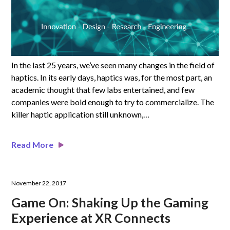
In the last 25 years, we’ve seen many changes in the field of
haptics. In its early days, haptics was, for the most part, an
academic thought that few labs entertained, and few
companies were bold enough to try to commercialize. The
killer haptic application still unknown,…
Read More
November 22, 2017
Game On: Shaking Up the Gaming
Experience at XR Connects