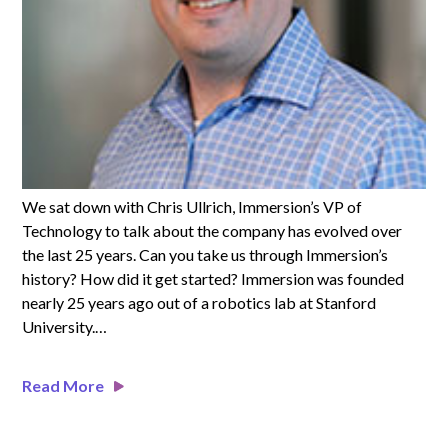
We sat down with Chris Ullrich, Immersion’s VP of
Technology to talk about the company has evolved over
the last 25 years.
Can you take us through Immersion’s
history? How did it get started? Immersion was founded
nearly 25 years ago out of a robotics lab at Stanford
University.…
Read More