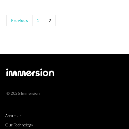
2
Previous
1
© 2026 Immersion
About Us
Our Technology