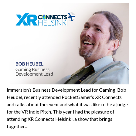
Immersion’s Business Development Lead for Gaming, Bob
Heubel, recently attended PocketGamer’s XR Connects
and talks about the event and what it was like to be a judge
for the VR Indie Pitch. This year I had the pleasure of
attending XR Connects Helsinki, a show that brings
together…