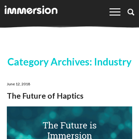
×
Category Archives: Industry
June 12, 2018
The Future of Haptics