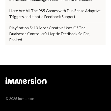
Here Are All The PS5 Games with DualSense Adaptive
Triggers and Haptic Feedback Support
PlayStation 5: 10 Most Creative Uses Of The
Dualsense Controller’s Haptic Feedback So Far,
Ranked
© 2026 Immersion