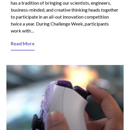
has a tradition of bringing our scientists, engineers,
business-minded, and creative thinking heads together
to participate in an all-out innovation competition
twice a year. During Challenge Week, participants
work with…
Read More