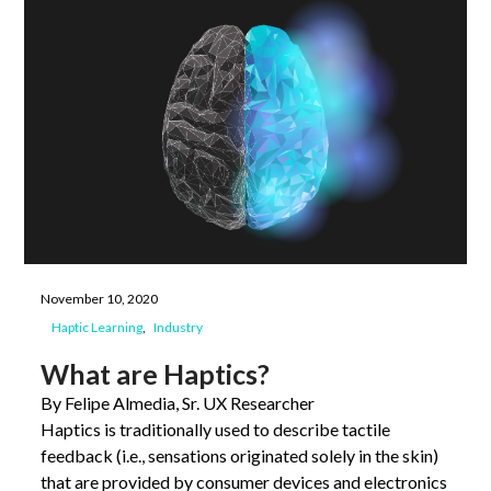
November 10, 2020
Haptic Learning
Industry
What are Haptics?
By Felipe Almedia, Sr. UX Researcher
Haptics is traditionally used to describe tactile
feedback (i.e., sensations originated solely in the skin)
that are provided by consumer devices and electronics