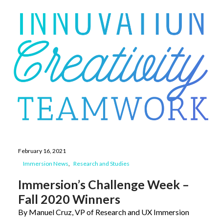
February 16, 2021
Immersion News
Research and Studies
Immersion’s Challenge Week –
Fall 2020 Winners
By Manuel Cruz, VP of Research and UX Immersion