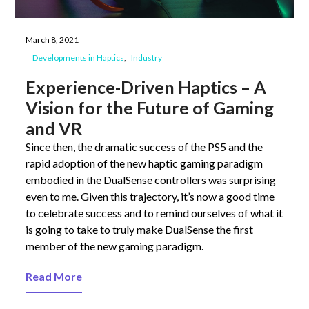
March 8, 2021
Developments in Haptics
Industry
Experience-Driven Haptics – A
Vision for the Future of Gaming
and VR
Since then, the dramatic success of the PS5 and the
rapid adoption of the new haptic gaming paradigm
embodied in the DualSense controllers was surprising
even to me. Given this trajectory, it’s now a good time
to celebrate success and to remind ourselves of what it
is going to take to truly make DualSense the first
member of the new gaming paradigm.
Read More