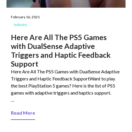
February 16, 2021
Industry
Here Are All The PS5 Games
with DualSense Adaptive
Triggers and Haptic Feedback
Support
Here Are All The PS5 Games with DualSense Adaptive
Triggers and Haptic Feedback SupportWant to play
the best PlayStation 5 games? Here is the list of PS5
games with adaptive triggers and haptics support.
…
Read More