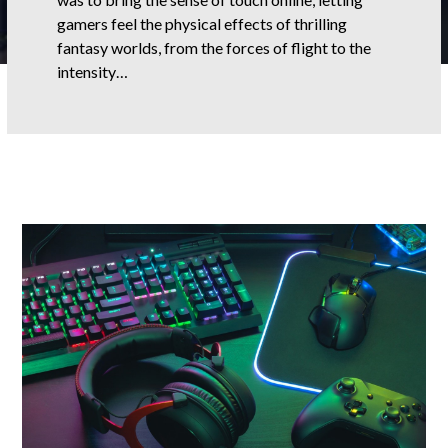
gamers feel the physical effects of thrilling
fantasy worlds, from the forces of flight to the
intensity…