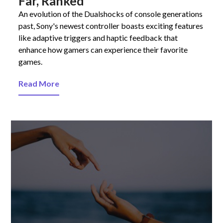
Far, Ranked
An evolution of the Dualshocks of console generations
past, Sony's newest controller boasts exciting features
like adaptive triggers and haptic feedback that
enhance how gamers can experience their favorite
games.
Read More