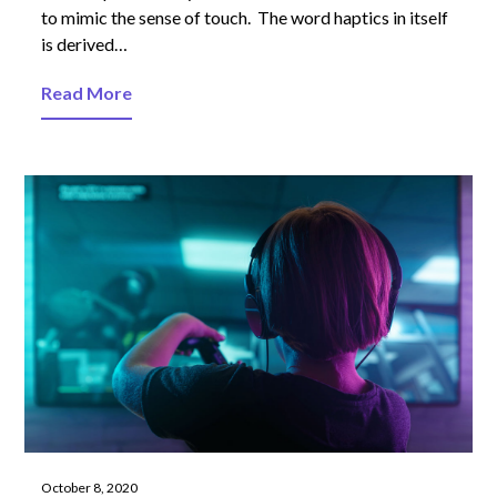
to mimic the sense of touch. The word haptics in itself
is derived…
Read More
October 8, 2020