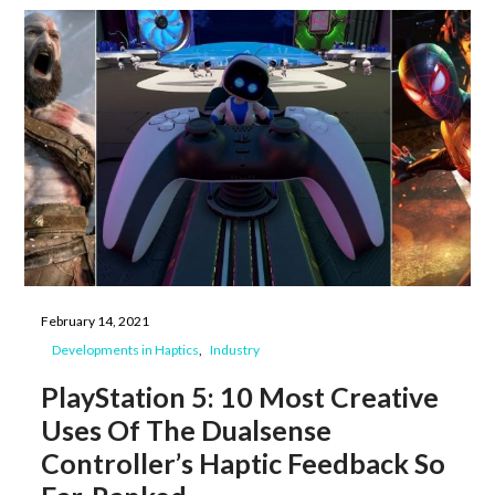
February 14, 2021
Developments in Haptics
Industry
PlayStation 5: 10 Most Creative
Uses Of The Dualsense
Controller’s Haptic Feedback So