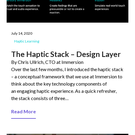
July 14, 2020
Haptic Learning
The Haptic Stack – Design Layer
By Chris Ullrich, CTO at Immersion
Over the last few months, I introduced the haptic stack
– a conceptual framework that we use at Immersion to
think about the key technology components of
an engaging haptic experience. As a quick refresher,
the stack consists of three…
Read More