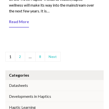
wellness will make its way into the mainstream over
the next few years. It is…
Read More
1
…
2
8
Next
Categories
Datasheets
Developments in Haptics
Haptic Learning