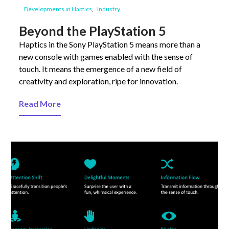
Developments in Haptics
Industry
Beyond the PlayStation 5
Haptics in the Sony PlayStation 5 means more than a
new console with games enabled with the sense of
touch. It means the emergence of a new field of
creativity and exploration, ripe for innovation.
Read More