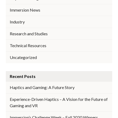
Immersion News
Industry
Research and Studies
Technical Resources
Uncategorized
Recent Posts
Haptics and Gaming: A Future Story
Experience-Driven Haptics – A Vision for the Future of
Gaming and VR
Immersion’s Challenge Week – Fall 2020 Winners