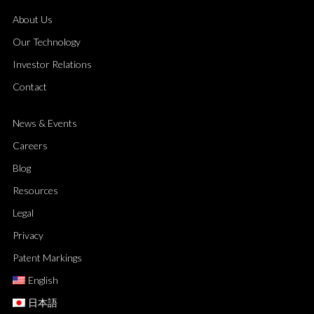
About Us
Our Technology
Investor Relations
Contact
News & Events
Careers
Blog
Resources
Legal
Privacy
Patent Markings
English
日本語