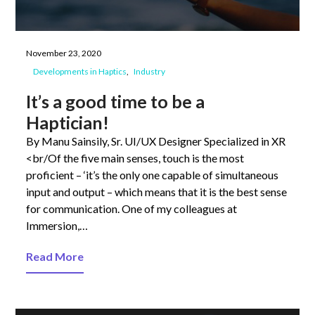
November 23, 2020
Developments in Haptics
Industry
It’s a good time to be a
Haptician!
By Manu Sainsily, Sr. UI/UX Designer Specialized in XR
<br/Of the five main senses, touch is the most
proficient – ‘it’s the only one capable of simultaneous
input and output – which means that it is the best sense
for communication. One of my colleagues at
Immersion,…
Read More