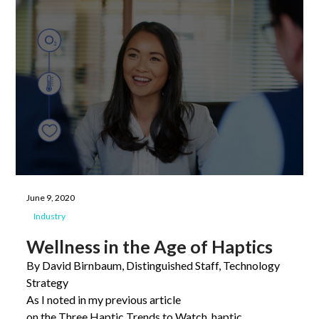
June 9, 2020
Industry
Wellness in the Age of Haptics
By David Birnbaum, Distinguished Staff, Technology
Strategy
As I noted in my previous article
on the Three Haptic Trends to Watch, haptic