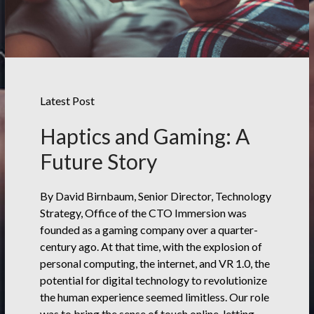
Latest Post
Haptics and Gaming: A
Future Story
By David Birnbaum, Senior Director, Technology
Strategy, Office of the CTO Immersion was
founded as a gaming company over a quarter-
century ago. At that time, with the explosion of
personal computing, the internet, and VR 1.0, the
potential for digital technology to revolutionize
the human experience seemed limitless. Our role
was to bring the sense of touch online, letting