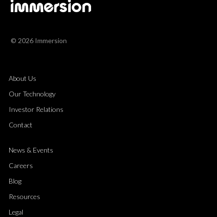
© 2026 Immersion
About Us
Our Technology
Investor Relations
Contact
News & Events
Careers
Blog
Resources
Legal