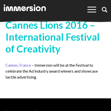
×
Cannes Lions 2016 –
International Festival
of Creativity
Cannes, France
– Immersion will be at the Festival to
celebrate the Ad industry award winners and showcase
tactile advertising.