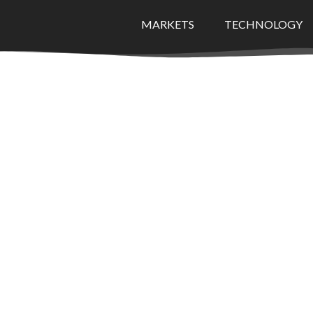
MARKETS
TECHNOLOGY