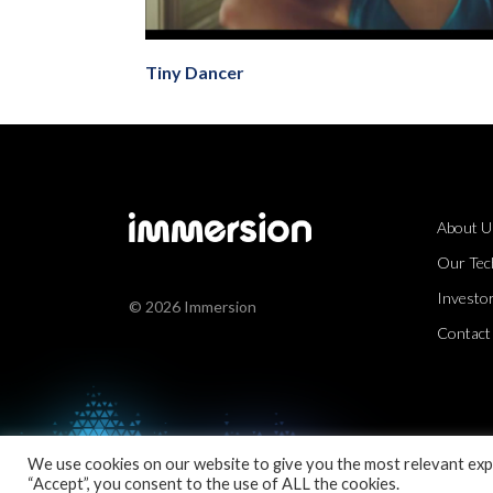
Tiny Dancer
About U
Our Tec
Investor
© 2026 Immersion
Contact
We use cookies on our website to give you the most relevant expe
“Accept”, you consent to the use of ALL the cookies.