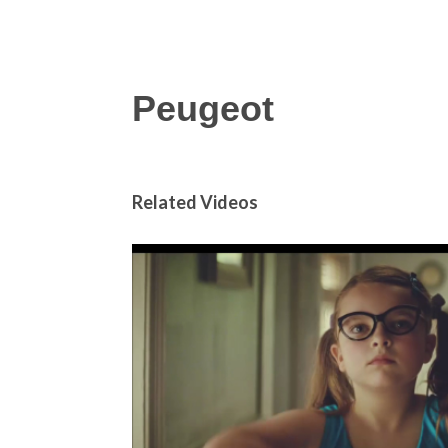
Peugeot
Related Videos