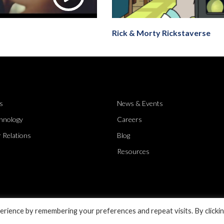
Rick & Morty Rickstaverse
s
News & Events
hnology
Careers
 Relations
Blog
Resources
rience by remembering your preferences and repeat visits. By clicki