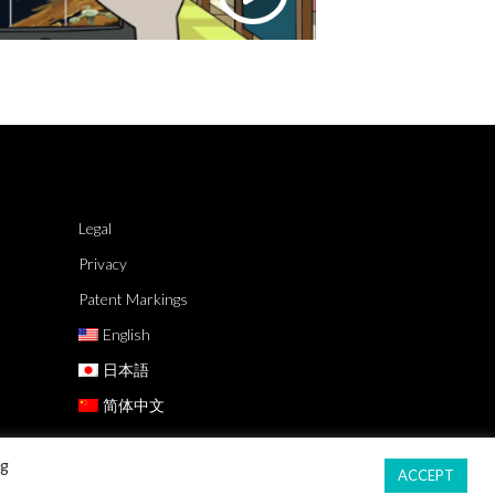
Legal
Privacy
Patent Markings
English
日本語
简体中文
ng
ACCEPT