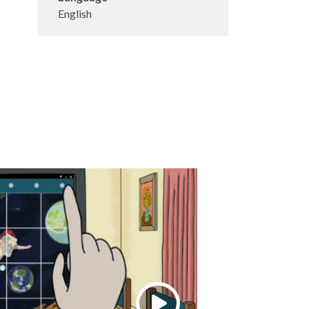
English