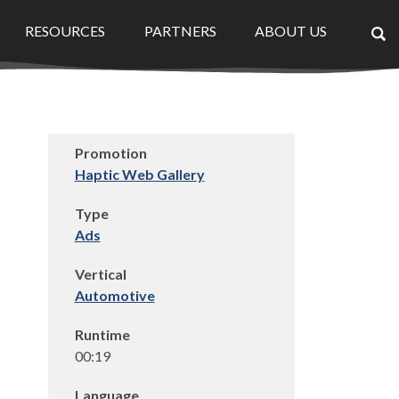
RESOURCES
PARTNERS
ABOUT US
×
Promotion
Haptic Web Gallery
Type
Ads
Vertical
Automotive
Runtime
00:19
Language