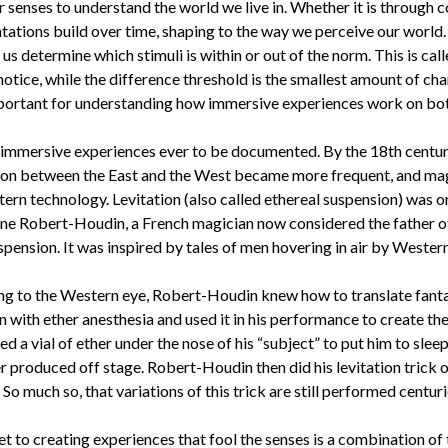
senses to understand the world we live in. Whether it is through co
tations build over time, shaping to the way we perceive our world
 us determine which stimuli is within or out of the norm. This is cal
 notice, while the difference threshold is the smallest amount of ch
portant for understanding how immersive experiences work on both 
 immersive experiences ever to be documented. By the 18th centur
n between the East and the West became more frequent, and magi
ern technology. Levitation (also called ethereal suspension) was
ne Robert-Houdin, a French magician now considered the father of
spension. It was inspired by tales of men hovering in air by Western
ing to the Western eye, Robert-Houdin knew how to translate fanta
 with ether anesthesia and used it in his performance to create the 
 vial of ether under the nose of his “subject” to put him to sleep. 
 produced off stage. Robert-Houdin then did his levitation trick on
 much so, that variations of this trick are still performed centurie
to creating experiences that fool the senses is a combination of t