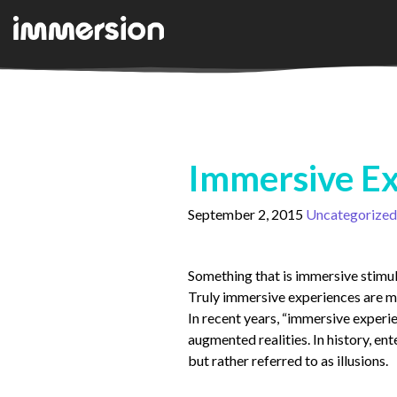
Immersive Ex
September 2, 2015
Uncategorized
Something that is immersive stimula
Truly immersive experiences are me
In recent years, “immersive experie
augmented realities. In history, en
but rather referred to as illusions.