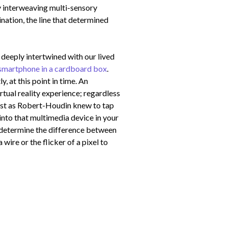
by interweaving multi-sensory
ination, the line that determined
e deeply intertwined with our lived
smartphone in a cardboard box
.
 at this point in time. An
tual reality experience; regardless
 Just as Robert-Houdin knew to tap
into that multimedia device in your
n determine the difference between
a wire or the flicker of a pixel to