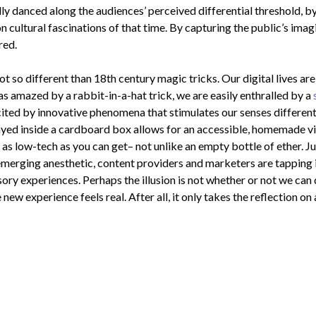
lly danced along the audiences’ perceived differential threshold, 
n cultural fascinations of that time. By capturing the public’s imag
red.
ot so different than 18th century magic tricks. Our digital lives ar
s amazed by a rabbit-in-a-hat trick, we are easily enthralled by a
ted by innovative phenomena that stimulates our senses differently,
yed inside a cardboard box allows for an accessible, homemade vir
t as low-tech as you can get– not unlike an empty bottle of ether.
 emerging anesthetic, content providers and marketers are tapping 
sory experiences. Perhaps the illusion is not whether or not we ca
e new experience feels real. After all, it only takes the reflection on 