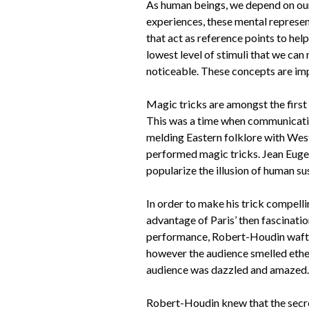
As human beings, we depend on our 
experiences, these mental represen
that act as reference points to help
lowest level of stimuli that we can
noticeable. These concepts are im
Magic tricks are amongst the first
This was a time when communicatio
melding Eastern folklore with West
performed magic tricks. Jean Euge
popularize the illusion of human su
In order to make his trick compell
advantage of Paris’ then fascination
performance, Robert-Houdin wafted a
however the audience smelled ether
audience was dazzled and amazed. So
Robert-Houdin knew that the secret 