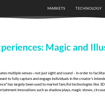
MARKETS
TECHNOLOGY
periences: Magic and Illu
tes multiple senses—not just sight and sound – in order to facilitate
ant to fully capture and engage individuals in the creator’s intend
nce” has largely been used to market fanciful technologies like 3D
tertainment innovations such as shadow plays, magic shows, circuses