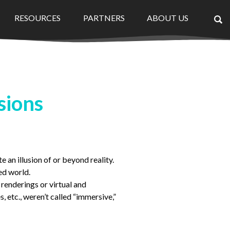
RESOURCES
PARTNERS
ABOUT US
×
sions
 an illusion of or beyond reality.
ed world.
 renderings or virtual and
, etc., weren’t called “immersive,”