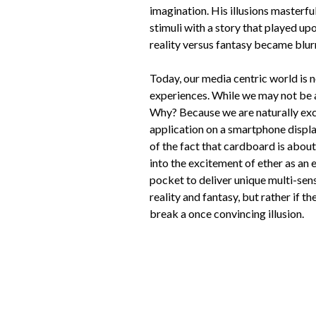
imagination. His illusions masterfu
stimuli with a story that played upo
reality versus fantasy became blur
Today, our media centric world is n
experiences. While we may not be a
Why? Because we are naturally exci
application on a smartphone displa
of the fact that cardboard is abou
into the excitement of ether as an
pocket to deliver unique multi-sen
reality and fantasy, but rather if th
break a once convincing illusion.