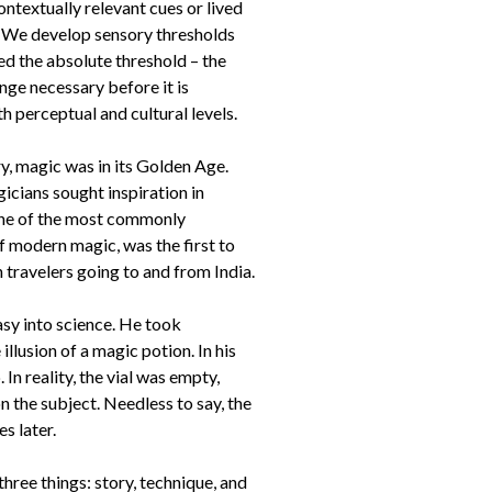
ntextually relevant cues or lived
. We develop sensory thresholds
led the absolute threshold – the
ange necessary before it is
perceptual and cultural levels.
y, magic was in its Golden Age.
cians sought inspiration in
 one of the most commonly
 modern magic, was the first to
 travelers going to and from India.
sy into science. He took
illusion of a magic potion. In his
In reality, the vial was empty,
 the subject. Needless to say, the
s later.
hree things: story, technique, and