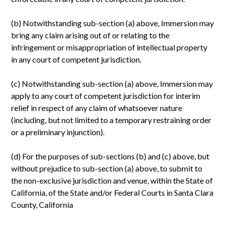
(b) Notwithstanding sub-section (a) above, Immersion may
bring any claim arising out of or relating to the
infringement or misappropriation of intellectual property
in any court of competent jurisdiction.
(c) Notwithstanding sub-section (a) above, Immersion may
apply to any court of competent jurisdiction for interim
relief in respect of any claim of whatsoever nature
(including, but not limited to a temporary restraining order
or a preliminary injunction).
(d) For the purposes of sub-sections (b) and (c) above, but
without prejudice to sub-section (a) above, to submit to
the non-exclusive jurisdiction and venue, within the State of
California, of the State and/or Federal Courts in Santa Clara
County, California