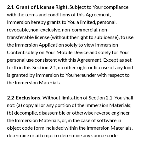
2.1 Grant of License Right
. Subject to Your compliance
with the terms and conditions of this Agreement,
Immersion hereby grants to You a limited, personal,
revocable, non-exclusive, non-commercial, non-
transferable license (without the right to sublicense), to use
the Immersion Application solely to view Immersion
Content solely on Your Mobile Device and solely for Your
personal use consistent with this Agreement. Except as set
forth in this Section 2.1, no other right or license of any kind
is granted by Immersion to You hereunder with respect to
the Immersion Materials.
2.2 Exclusions.
Without limitation of Section 2.1, You shall
not: (a) copy all or any portion of the Immersion Materials;
(b) decompile, disassemble or otherwise reverse engineer
the Immersion Materials, or, in the case of software in
object code form included within the Immersion Materials,
determine or attempt to determine any source code,