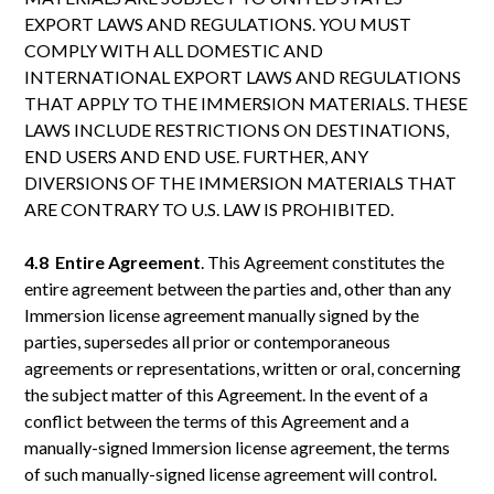
EXPORT LAWS AND REGULATIONS. YOU MUST
COMPLY WITH ALL DOMESTIC AND
INTERNATIONAL EXPORT LAWS AND REGULATIONS
THAT APPLY TO THE IMMERSION MATERIALS. THESE
LAWS INCLUDE RESTRICTIONS ON DESTINATIONS,
END USERS AND END USE. FURTHER, ANY
DIVERSIONS OF THE IMMERSION MATERIALS THAT
ARE CONTRARY TO U.S. LAW IS PROHIBITED.
4.8 Entire
Agreement
. This Agreement constitutes the
entire agreement between the parties and, other than any
Immersion license agreement manually signed by the
parties, supersedes all prior or contemporaneous
agreements or representations, written or oral, concerning
the subject matter of this Agreement. In the event of a
conflict between the terms of this Agreement and a
manually-signed Immersion license agreement, the terms
of such manually-signed license agreement will control.