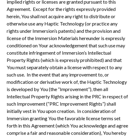
implied rights or licenses are granted pursuant to this
Agreement. Except for the rights expressly provided
herein, You shall not acquire any right to distribute or
otherwise use any Haptic Technology (or practice any
rights under Immersion’s patents) and the provision and
license of the Immersion Materials hereunder is expressly
conditioned on Your acknowledgement that such use may
constitute infringement of Immersion’s Intellectual
Property Rights (which is expressly prohibited) and that
You must separately obtain a license with respect to any
such use. In the event that any improvement to, or
modification or derivative work of, the Haptic Technology
is developed by You (the “Improvement”), then all
Intellectual Property Rights arising in the PRC in respect of
such Improvement (“PRC Improvement Rights”) shall
initially vest in You upon creation. In consideration of
Immersion granting You the favorable license terms set
forth in this Agreement (which You acknowledge and agree
comprise a fair and reasonable consideration), You hereby