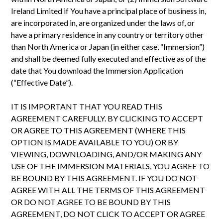
Ireland Limited if You have a principal place of business in,
are incorporated in, are organized under the laws of, or
have a primary residence in any country or territory other
than North America or Japan (in either case, “Immersion”)
and shall be deemed fully executed and effective as of the
date that You download the Immersion Application
(“Effective Date”).
IT IS IMPORTANT THAT YOU READ THIS
AGREEMENT CAREFULLY. BY CLICKING TO ACCEPT
OR AGREE TO THIS AGREEMENT (WHERE THIS
OPTION IS MADE AVAILABLE TO YOU) OR BY
VIEWING, DOWNLOADING, AND/OR MAKING ANY
USE OF THE IMMERSION MATERIALS, YOU AGREE TO
BE BOUND BY THIS AGREEMENT. IF YOU DO NOT
AGREE WITH ALL THE TERMS OF THIS AGREEMENT
OR DO NOT AGREE TO BE BOUND BY THIS
AGREEMENT, DO NOT CLICK TO ACCEPT OR AGREE