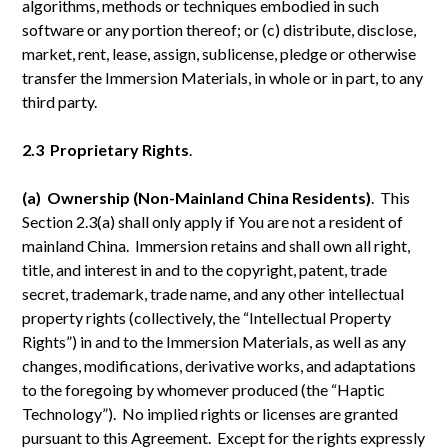
algorithms, methods or techniques embodied in such
software or any portion thereof; or (c) distribute, disclose,
market, rent, lease, assign, sublicense, pledge or otherwise
transfer the Immersion Materials, in whole or in part, to any
third party.
2.3 Proprietary Rights
.
(a) Ownership (Non-Mainland China Residents)
. This
Section 2.3(a) shall only apply if You are not a resident of
mainland China. Immersion retains and shall own all right,
title, and interest in and to the copyright, patent, trade
secret, trademark, trade name, and any other intellectual
property rights (collectively, the “Intellectual Property
Rights”) in and to the Immersion Materials, as well as any
changes, modifications, derivative works, and adaptations
to the foregoing by whomever produced (the “Haptic
Technology”). No implied rights or licenses are granted
pursuant to this Agreement. Except for the rights expressly