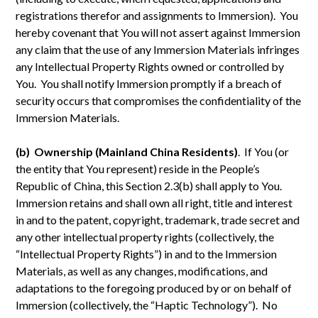
registrations therefor and assignments to Immersion). You
hereby covenant that You will not assert against Immersion
any claim that the use of any Immersion Materials infringes
any Intellectual Property Rights owned or controlled by
You. You shall notify Immersion promptly if a breach of
security occurs that compromises the confidentiality of the
Immersion Materials.
(b) Ownership (Mainland China Residents)
. If You (or
the entity that You represent) reside in the People’s
Republic of China, this Section 2.3(b) shall apply to You.
Immersion retains and shall own all right, title and interest
in and to the patent, copyright, trademark, trade secret and
any other intellectual property rights (collectively, the
“Intellectual Property Rights”) in and to the Immersion
Materials, as well as any changes, modifications, and
adaptations to the foregoing produced by or on behalf of
Immersion (collectively, the “Haptic Technology”). No