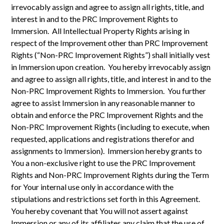
irrevocably assign and agree to assign all rights, title, and
interest in and to the PRC Improvement Rights to
Immersion. All Intellectual Property Rights arising in
respect of the Improvement other than PRC Improvement
Rights (“Non-PRC Improvement Rights”) shall initially vest
in Immersion upon creation. You hereby irrevocably assign
and agree to assign all rights, title, and interest in and to the
Non-PRC Improvement Rights to Immersion. You further
agree to assist Immersion in any reasonable manner to
obtain and enforce the PRC Improvement Rights and the
Non-PRC Improvement Rights (including to execute, when
requested, applications and registrations therefor and
assignments to Immersion). Immersion hereby grants to
You a non-exclusive right to use the PRC Improvement
Rights and Non-PRC Improvement Rights during the Term
for Your internal use only in accordance with the
stipulations and restrictions set forth in this Agreement.
You hereby covenant that You will not assert against
Immersion or any of its affiliates any claim that the use of