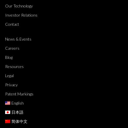
Our Technology
Investor Relations
Contact
News & Events
Careers
Blog
Resources
Legal
Privacy
Patent Markings
English
日本語
简体中文