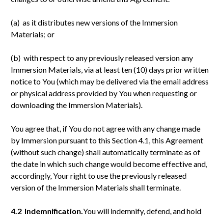
(a) as it distributes new versions of the Immersion
Materials; or
(b) with respect to any previously released version any
Immersion Materials, via at least ten (10) days prior written
notice to You (which may be delivered via the email address
or physical address provided by You when requesting or
downloading the Immersion Materials).
You agree that, if You do not agree with any change made
by Immersion pursuant to this Section 4.1, this Agreement
(without such change) shall automatically terminate as of
the date in which such change would become effective and,
accordingly, Your right to use the previously released
version of the Immersion Materials shall terminate.
4.2 Indemnification.
You will indemnify, defend, and hold