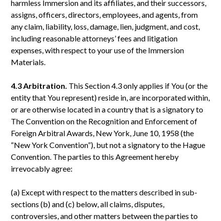
harmless Immersion and its affiliates, and their successors,
assigns, officers, directors, employees, and agents, from
any claim, liability, loss, damage, lien, judgment, and cost,
including reasonable attorneys’ fees and litigation
expenses, with respect to your use of the Immersion
Materials.
4.3 Arbitration.
This Section 4.3 only applies if You (or the
entity that You represent) reside in, are incorporated within,
or are otherwise located in a country that is a signatory to
The Convention on the Recognition and Enforcement of
Foreign Arbitral Awards, New York, June 10, 1958 (the
“New York Convention”), but not a signatory to the Hague
Convention. The parties to this Agreement hereby
irrevocably agree:
(a) Except with respect to the matters described in sub-
sections (b) and (c) below, all claims, disputes,
controversies, and other matters between the parties to