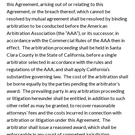
this Agreement, arising out of or relating to this
Agreement, or the breach thereof, which cannot be
resolved by mutual agreement shall be resolved by binding
arbitration to be conducted before the American
Arbitration Association (the “AAA”), or its successor, in
accordance with the Commercial Rules of the AAA then in
effect. The arbitration proceeding shall be held in Santa
Clara County in the State of California, before a single
arbitrator selected in accordance with the rules and
regulations of the AAA, and shall apply California’s
substantive governing law. The cost of the arbitration shall
be borne equally by the parties pending the arbitrator’s
award. The prevailing party in any arbitration proceeding
or litigation hereunder shall be entitled, in addition to such
other relief as may be granted, to recover reasonable
attorneys’ fees and the costs incurred in connection with
arbitration or litigation under this Agreement. The
arbitrator shall issue a reasoned award, which shall be
enforceable in any court of competent jurisdiction.