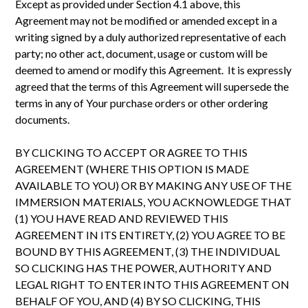
Except as provided under Section 4.1 above, this
Agreement may not be modified or amended except in a
writing signed by a duly authorized representative of each
party; no other act, document, usage or custom will be
deemed to amend or modify this Agreement. It is expressly
agreed that the terms of this Agreement will supersede the
terms in any of Your purchase orders or other ordering
documents.
BY CLICKING TO ACCEPT OR AGREE TO THIS
AGREEMENT (WHERE THIS OPTION IS MADE
AVAILABLE TO YOU) OR BY MAKING ANY USE OF THE
IMMERSION MATERIALS, YOU ACKNOWLEDGE THAT
(1) YOU HAVE READ AND REVIEWED THIS
AGREEMENT IN ITS ENTIRETY, (2) YOU AGREE TO BE
BOUND BY THIS AGREEMENT, (3) THE INDIVIDUAL
SO CLICKING HAS THE POWER, AUTHORITY AND
LEGAL RIGHT TO ENTER INTO THIS AGREEMENT ON
BEHALF OF YOU, AND (4) BY SO CLICKING, THIS