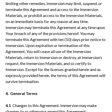
limiting other remedies, Immersion may limit, suspend, or
terminate this Agreement and access to the Immersion
Materials, or prohibit access to the Immersion Materials,
on an immediate basis for any reason at any time.
Immersion may terminate this Agreement at any time upon
Your breach of any of the provisions hereof. You may
terminate this Agreement with ten (10) days prior notice to
Immersion. Upon expiration or termination of this
Agreement, You will cease all use of the Immersion
Materials, return to Immersion or destroy, at Immersion’s
request, the Immersion Materials, and so certify to
Immersion. Except for the licenses granted herein and as
expressly provided herein, the terms of this Agreement will
survive termination.
4. General Terms
4.1
Changes to this Agreement. Immersion may make
changes to or otherwise amend this Agreement: