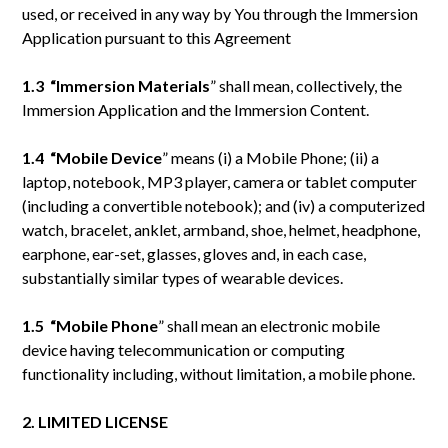
used, or received in any way by You through the Immersion
Application pursuant to this Agreement
1.3 “Immersion Materials
” shall mean, collectively, the
Immersion Application and the Immersion Content.
1.4 “Mobile
Device
” means (i) a Mobile Phone; (ii) a
laptop, notebook, MP3 player, camera or tablet computer
(including a convertible notebook); and (iv) a computerized
watch, bracelet, anklet, armband, shoe, helmet, headphone,
earphone, ear-set, glasses, gloves and, in each case,
substantially similar types of wearable devices.
1.5 “Mobile
Phone
” shall mean an electronic mobile
device having telecommunication or computing
functionality including, without limitation, a mobile phone.
2. LIMITED LICENSE