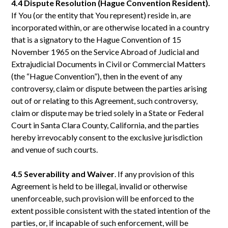
4.4 Dispute Resolution (Hague Convention Resident).
If You (or the entity that You represent) reside in, are
incorporated within, or are otherwise located in a country
that is a signatory to the Hague Convention of 15
November 1965 on the Service Abroad of Judicial and
Extrajudicial Documents in Civil or Commercial Matters
(the “Hague Convention”), then in the event of any
controversy, claim or dispute between the parties arising
out of or relating to this Agreement, such controversy,
claim or dispute may be tried solely in a State or Federal
Court in Santa Clara County, California, and the parties
hereby irrevocably consent to the exclusive jurisdiction
and venue of such courts.
4.5 Severability
and
Waiver
. If any provision of this
Agreement is held to be illegal, invalid or otherwise
unenforceable, such provision will be enforced to the
extent possible consistent with the stated intention of the
parties, or, if incapable of such enforcement, will be