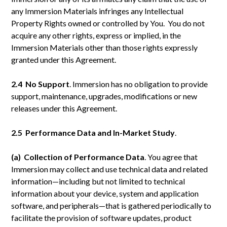
any Immersion Materials infringes any Intellectual
Property Rights owned or controlled by You. You do not
acquire any other rights, express or implied, in the
Immersion Materials other than those rights expressly
granted under this Agreement.
2.4 No
Support
. Immersion has no obligation to provide
support, maintenance, upgrades, modifications or new
releases under this Agreement.
2.5 Performance Data and In-Market Study
.
(a) Collection of Performance Data
. You agree that
Immersion may collect and use technical data and related
information—including but not limited to technical
information about your device, system and application
software, and peripherals—that is gathered periodically to
facilitate the provision of software updates, product