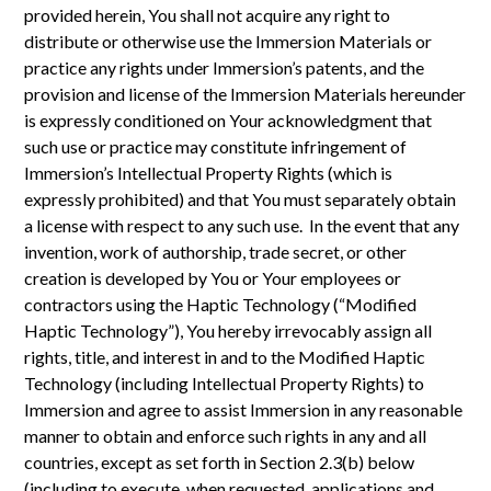
provided herein, You shall not acquire any right to
distribute or otherwise use the Immersion Materials or
practice any rights under Immersion’s patents, and the
provision and license of the Immersion Materials hereunder
is expressly conditioned on Your acknowledgment that
such use or practice may constitute infringement of
Immersion’s Intellectual Property Rights (which is
expressly prohibited) and that You must separately obtain
a license with respect to any such use. In the event that any
invention, work of authorship, trade secret, or other
creation is developed by You or Your employees or
contractors using the Haptic Technology (“Modified
Haptic Technology”), You hereby irrevocably assign all
rights, title, and interest in and to the Modified Haptic
Technology (including Intellectual Property Rights) to
Immersion and agree to assist Immersion in any reasonable
manner to obtain and enforce such rights in any and all
countries, except as set forth in Section 2.3(b) below
(including to execute, when requested, applications and