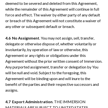
deemed to be severed and deleted from this Agreement,
while the remainder of this Agreement will continue in full
force and effect. The waiver by either party of any default
or breach of this Agreement will not constitute a waiver of
any other or subsequent default or breach.
4.6 No
Assignment
. You may not assign, sell, transfer,
delegate or otherwise dispose of, whether voluntarily or
involuntarily, by operation of law or otherwise, this
Agreement or any rights or obligations under this
Agreement without the prior written consent of Immersion.
Any purported assignment, transfer or delegation by You
will be null and void. Subject to the foregoing, this
Agreement will be binding upon and will inure to the
benefit of the parties and their respective successors and
assigns.
4.7 Export
Administration
. THE IMMERSION
MATERIALS ARE SUBJECT TO UNITED STATES