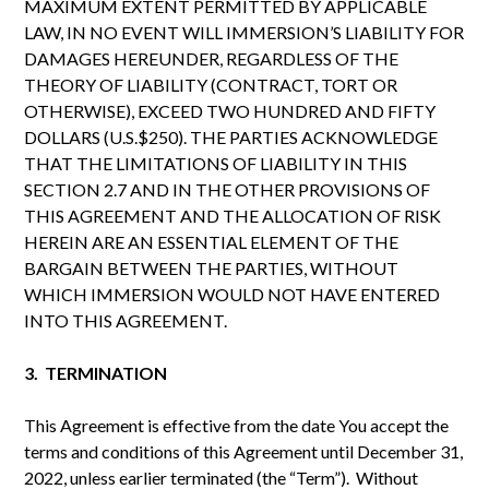
MAXIMUM EXTENT PERMITTED BY APPLICABLE
LAW, IN NO EVENT WILL IMMERSION’S LIABILITY FOR
DAMAGES HEREUNDER, REGARDLESS OF THE
THEORY OF LIABILITY (CONTRACT, TORT OR
OTHERWISE), EXCEED TWO HUNDRED AND FIFTY
DOLLARS (U.S.$250). THE PARTIES ACKNOWLEDGE
THAT THE LIMITATIONS OF LIABILITY IN THIS
SECTION 2.7 AND IN THE OTHER PROVISIONS OF
THIS AGREEMENT AND THE ALLOCATION OF RISK
HEREIN ARE AN ESSENTIAL ELEMENT OF THE
BARGAIN BETWEEN THE PARTIES, WITHOUT
WHICH IMMERSION WOULD NOT HAVE ENTERED
INTO THIS AGREEMENT.
3. TERMINATION
This Agreement is effective from the date You accept the
terms and conditions of this Agreement until December 31,
2022, unless earlier terminated (the “Term”). Without