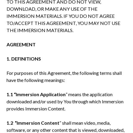
TO THIS AGREEMENT AND DO NOT VIEW,
DOWNLOAD, OR MAKE ANY USE OF THE
IMMERSION MATERIALS. IF YOU DO NOT AGREE
TO/ACCEPT THIS AGREEMENT, YOU MAY NOT USE
THE IMMERSION MATERIALS.
AGREEMENT
1. DEFINITIONS
For purposes of this Agreement, the following terms shall
have the following meanings:
1.1 “Immersion
Application
” means the application
downloaded and/or used by You through which Immersion
provides Immersion Content.
1.2 “Immersion
Content
” shall mean video, media,
software, or any other content that is viewed, downloaded,