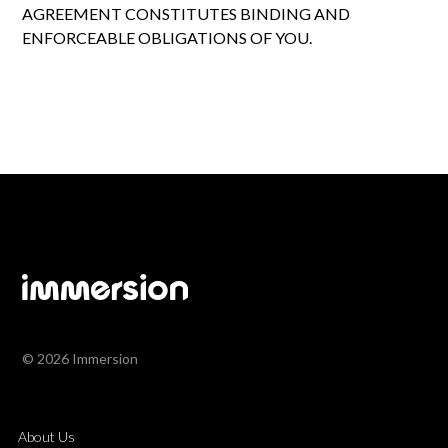
AGREEMENT CONSTITUTES BINDING AND
ENFORCEABLE OBLIGATIONS OF YOU.
© 2026 Immersion
About Us