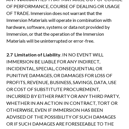
OF PERFORMANCE, COURSE OF DEALING OR USAGE
OF TRADE. Immersion does not warrant that the
Immersion Materials will operate in combination with
hardware, software, systems or data not provided by
Immersion, or that the operation of the Immersion
Materials will be uninterrupted or error-free.
2.7 Limitation of Liability
. IN NO EVENT WILL
IMMERSION BE LIABLE FOR ANY INDIRECT,
INCIDENTAL, SPECIAL, CONSEQUENTIAL OR
PUNITIVE DAMAGES, OR DAMAGES FOR LOSS OF
PROFITS, REVENUE, BUSINESS, SAVINGS, DATA, USE
OR COST OF SUBSTITUTE PROCUREMENT,
INCURRED BY EITHER PARTY OR ANY THIRD PARTY,
WHETHER IN AN ACTION IN CONTRACT, TORT OR
OTHERWISE, EVEN IF IMMERSION HAS BEEN
ADVISED OF THE POSSIBILITY OF SUCH DAMAGES
OR IF SUCH DAMAGES ARE FORESEEABLE TO THE