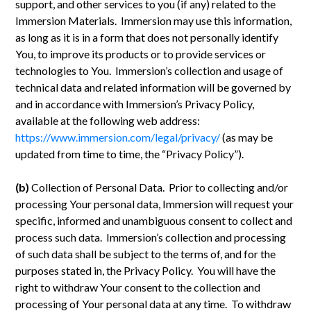
support, and other services to you (if any) related to the
Immersion Materials. Immersion may use this information,
as long as it is in a form that does not personally identify
You, to improve its products or to provide services or
technologies to You. Immersion’s collection and usage of
technical data and related information will be governed by
and in accordance with Immersion’s Privacy Policy,
available at the following web address:
https://www.immersion.com/legal/privacy/
(as may be
updated from time to time, the “Privacy Policy”).
(b)
Collection of Personal Data. Prior to collecting and/or
processing Your personal data, Immersion will request your
specific, informed and unambiguous consent to collect and
process such data. Immersion’s collection and processing
of such data shall be subject to the terms of, and for the
purposes stated in, the Privacy Policy. You will have the
right to withdraw Your consent to the collection and
processing of Your personal data at any time. To withdraw