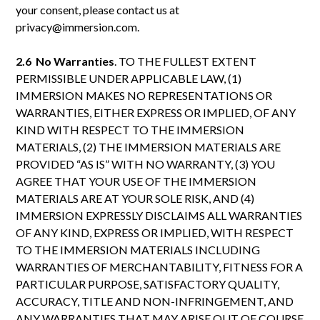
your consent, please contact us at
privacy@immersion.com.
2.6 No Warranties
. TO THE FULLEST EXTENT
PERMISSIBLE UNDER APPLICABLE LAW, (1)
IMMERSION MAKES NO REPRESENTATIONS OR
WARRANTIES, EITHER EXPRESS OR IMPLIED, OF ANY
KIND WITH RESPECT TO THE IMMERSION
MATERIALS, (2) THE IMMERSION MATERIALS ARE
PROVIDED “AS IS” WITH NO WARRANTY, (3) YOU
AGREE THAT YOUR USE OF THE IMMERSION
MATERIALS ARE AT YOUR SOLE RISK, AND (4)
IMMERSION EXPRESSLY DISCLAIMS ALL WARRANTIES
OF ANY KIND, EXPRESS OR IMPLIED, WITH RESPECT
TO THE IMMERSION MATERIALS INCLUDING
WARRANTIES OF MERCHANTABILITY, FITNESS FOR A
PARTICULAR PURPOSE, SATISFACTORY QUALITY,
ACCURACY, TITLE AND NON-INFRINGEMENT, AND
ANY WARRANTIES THAT MAY ARISE OUT OF COURSE