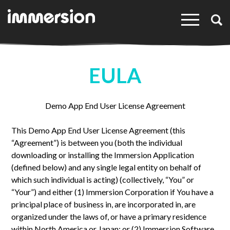
×
EULA
Demo App End User License Agreement
This Demo App End User License Agreement (this
“Agreement”) is between you (both the individual
downloading or installing the Immersion Application
(defined below) and any single legal entity on behalf of
which such individual is acting) (collectively, “You” or
“Your”) and either (1) Immersion Corporation if You have a
principal place of business in, are incorporated in, are
organized under the laws of, or have a primary residence
within North America or Japan; or (2) Immersion Software