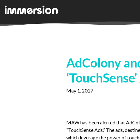
AdColony and
‘TouchSense’
May 1, 2017
MAW has been alerted that AdColon
“TouchSense Ads.” The ads, destine
which leverage the power of touc