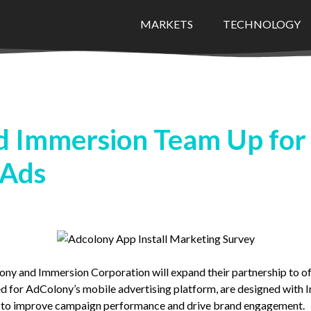
MARKETS
TECHNOLOGY
 Immersion Team Up for
 Ads
y and Immersion Corporation will expand their partnership to of
d for AdColony’s mobile advertising platform, are designed with 
h to improve campaign performance and drive brand engagement.