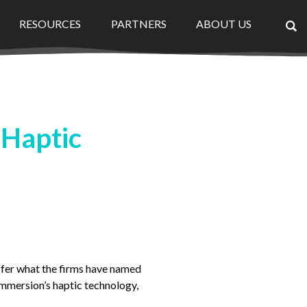
RESOURCES
PARTNERS
ABOUT US
×
 Haptic
fer what the firms have named
Immersion’s haptic technology,