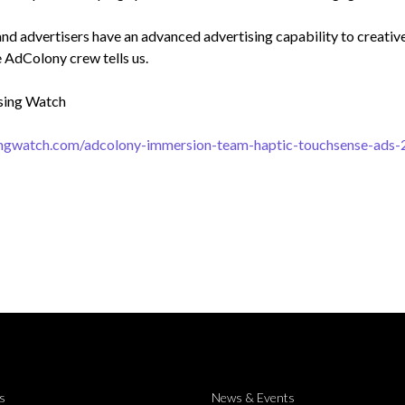
nd advertisers have an advanced advertising capability to creativel
e AdColony crew tells us.
sing Watch
singwatch.com/adcolony-immersion-team-haptic-touchsense-ads
s
News & Events