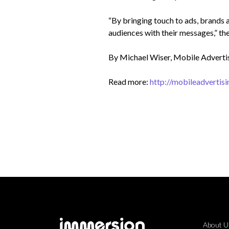
“By bringing touch to ads, brands a
audiences with their messages,” th
By Michael Wiser,
Mobile Adverti
Read more:
http://mobileadverti
About U