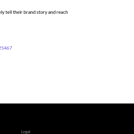
y tell their brand story and reach
-25467
Legal