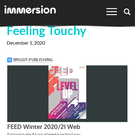
×
Feeling Touchy
December 1, 2020