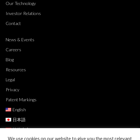
Our Technology
Investor Relations
Contact
News & Events
Careers
Blog
Resources
Legal
Privacy
Patent Markings
English
日本語
简体中文
We use cookies on our website to give you the most relevant