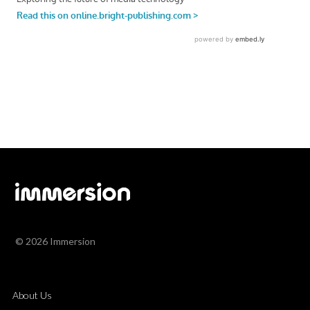
© 2026 Immersion
About Us