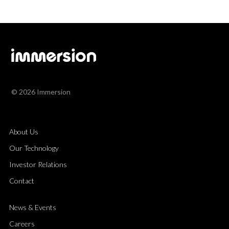
© 2026 Immersion
About Us
Our Technology
Investor Relations
Contact
News & Events
Careers