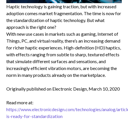
Haptic technology is gaining traction, but with increased
adoption comes market fragmentation. The time is now for
the standardization of haptic technology. But what
approach is the right one?
With new use cases in markets such as gaming, Internet of
Things, PC, and virtual reality, there’s an increasing demand
for richer haptic experiences. High-definition (HD) haptics,
with effects ranging from subtle to sharp, textured effects
that simulate different surfaces and sensations, and
increasingly efficient vibration motors, are becoming the
norm in many products already on the marketplace.
Originally published on Electronic Design, March 10, 2020
Read more at:
https://www.electronicdesign.com/technologies/analog/artic
is-ready-for-standardization