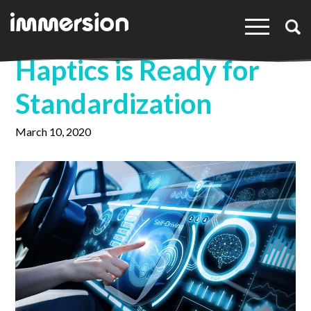
×
Haptics is Ready for
Standardization
March 10, 2020