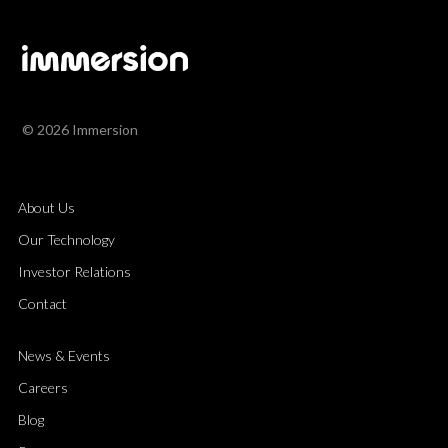
© 2026 Immersion
About Us
Our Technology
Investor Relations
Contact
News & Events
Careers
Blog