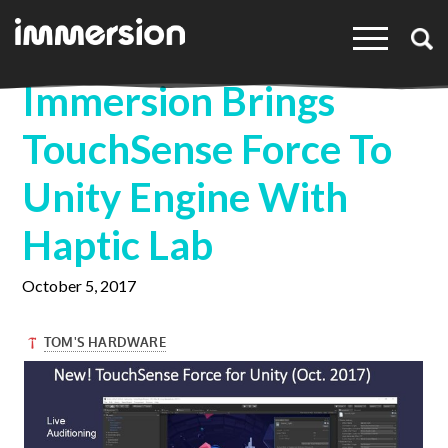
×
Immersion Brings
TouchSense Force To
Unity Engine With
Haptic Lab
October 5, 2017