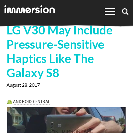
×
LG V30 May Include
Pressure-Sensitive
Haptics Like The
Galaxy S8
August 28, 2017