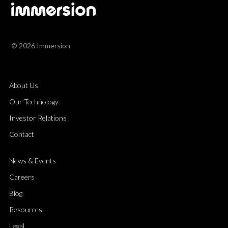
© 2026 Immersion
About Us
Our Technology
Investor Relations
Contact
News & Events
Careers
Blog
Resources
Legal