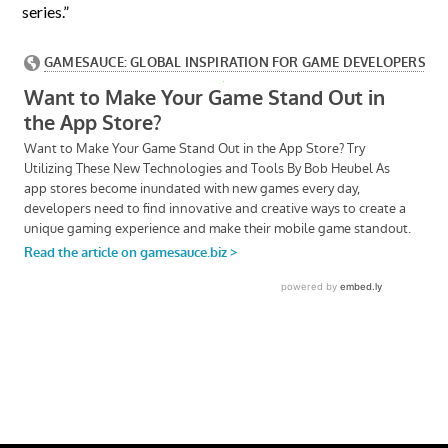
series.”