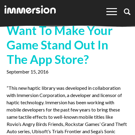
×
Want To Make Your
Game Stand Out In
The App Store?
September 15, 2016
“This new haptic library was developed in collaboration
with Immersion Corporation, a developer and licensor of
haptic technology. Immersion has been working with
mobile developers for the past few years to bring these
same tactile effects to well-known mobile titles like
Rovio’s Angry Birds Friends, Rockstar Games’ Grand Theft
Auto series, Ubisoft’s Trials Frontier and Sega’s Sonic