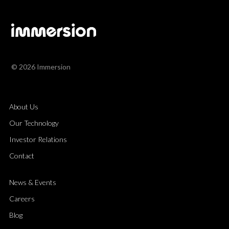
© 2026 Immersion
About Us
Our Technology
Investor Relations
Contact
News & Events
Careers
Blog