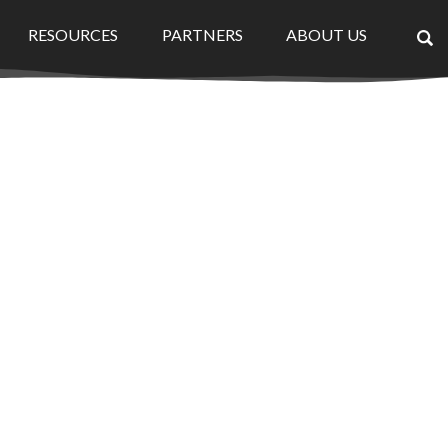
RESOURCES
PARTNERS
ABOUT US
×