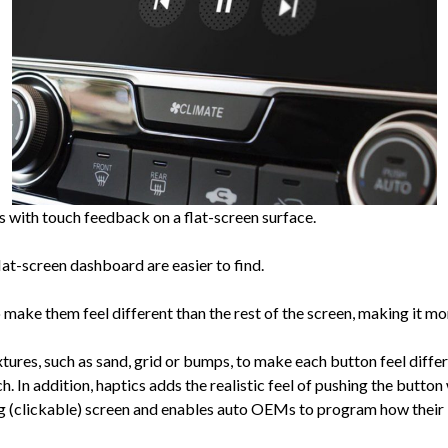
s with touch feedback on a flat-screen surface.
flat-screen dashboard are easier to find.
make them feel different than the rest of the screen, making it mor
tures, such as sand, grid or bumps, to make each button feel differ
h. In addition, haptics adds the realistic feel of pushing the button
g (clickable) screen and enables auto OEMs to program how their 