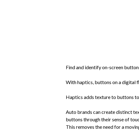
Find and identify on-screen button
With haptics, buttons on a digital 
Haptics adds texture to buttons to 
Auto brands can create distinct tex
buttons through their sense of touc
This removes the need for a movin