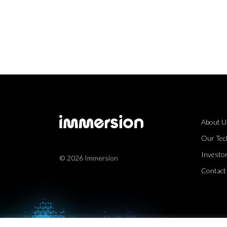
About U
Our Tec
Investor
© 2026 Immersion
Contact