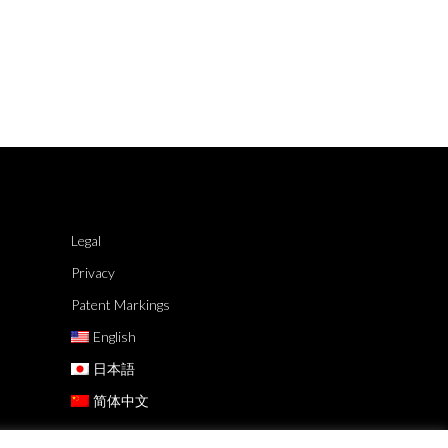
Legal
Privacy
Patent Markings
English
日本語
简体中文