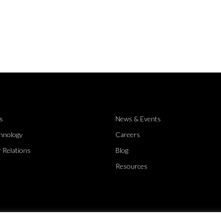
s
News & Events
hnology
Careers
 Relations
Blog
Resources