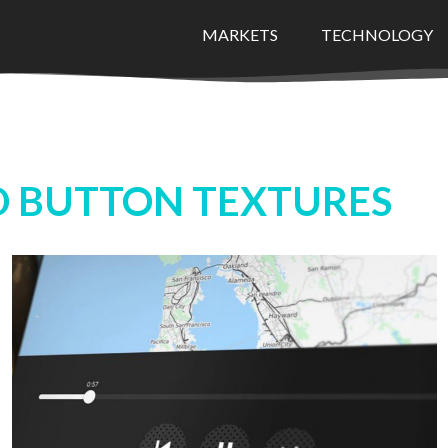
MARKETS
TECHNOLOGY
 BUTTON TEXTURES