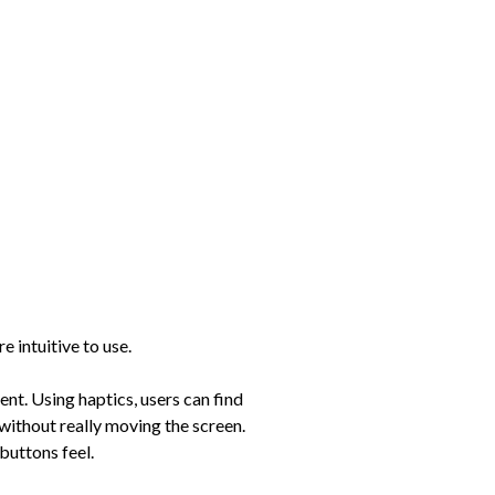
e intuitive to use.
ent. Using haptics, users can find
 without really moving the screen.
buttons feel.