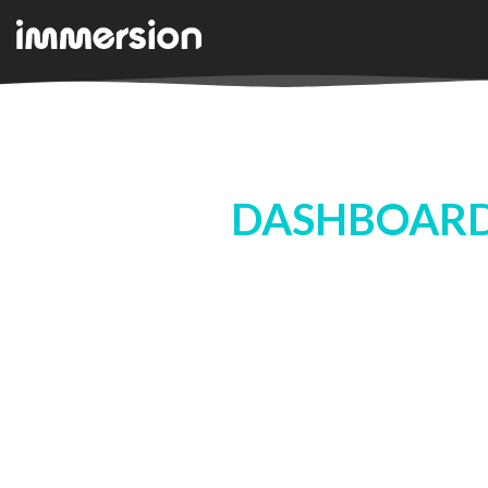
DASHBOARD