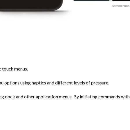
c touch menus.
 options using haptics and different levels of pressure.
ing dock and other application menus. By initiating commands with 