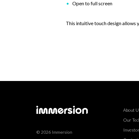
Open to full screen
This intuitive touch design allows
About U
Our Tec
Investor
© 2026 Immersion