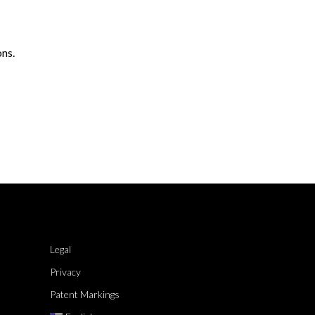
ons.
Legal
Privacy
Patent Markings