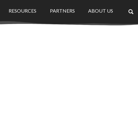
RESOURCES
PARTNERS
ABOUT US
×