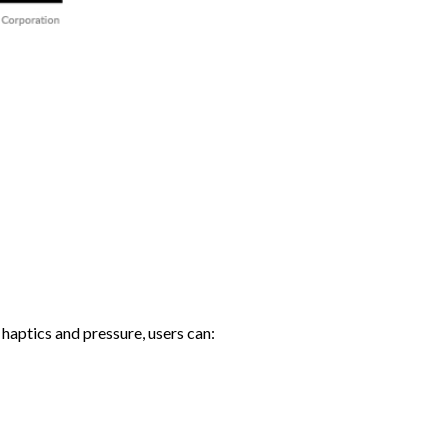
haptics and pressure, users can: