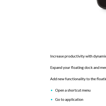
Increase productivity with dynami
Expand your floating dock and menu
Add new functionality to the float
Open a shortcut menu
Go to application