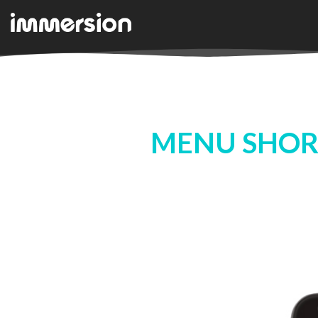
MENU SHOR