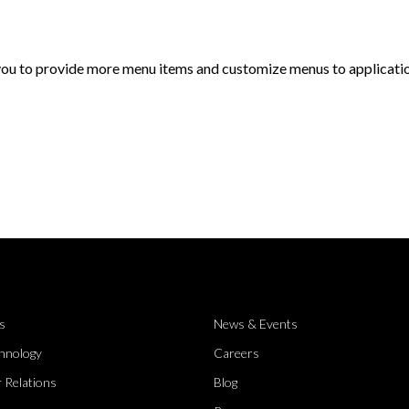
 you to provide more menu items and customize menus to applicati
s
News & Events
hnology
Careers
 Relations
Blog