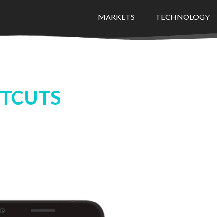
MARKETS
TECHNOLOGY
TCUTS