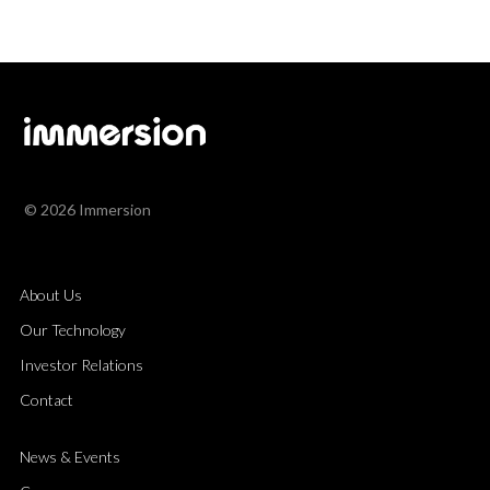
© 2026 Immersion
About Us
Our Technology
Investor Relations
Contact
News & Events