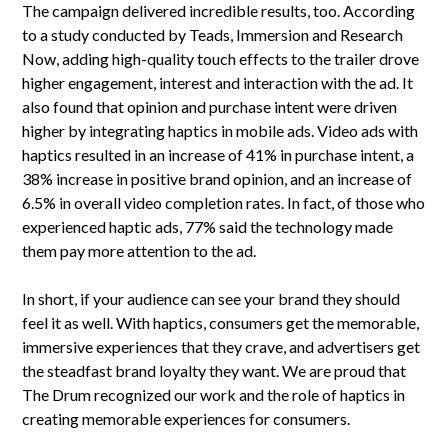
The campaign delivered incredible results, too. According
to a study conducted by Teads, Immersion and Research
Now, adding high-quality touch effects to the trailer drove
higher engagement, interest and interaction with the ad. It
also found that opinion and purchase intent were driven
higher by integrating haptics in mobile ads. Video ads with
haptics resulted in an increase of 41% in purchase intent, a
38% increase in positive brand opinion, and an increase of
6.5% in overall video completion rates. In fact, of those who
experienced haptic ads, 77% said the technology made
them pay more attention to the ad.
In short, if your audience can see your brand they should
feel it as well. With haptics, consumers get the memorable,
immersive experiences that they crave, and advertisers get
the steadfast brand loyalty they want. We are proud that
The Drum recognized our work and the role of haptics in
creating memorable experiences for consumers.