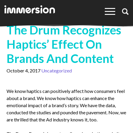
×
The Drum Recognizes
Haptics’ Effect On
Brands And Content
October 4, 2017
Uncategorized
We know haptics can positively affect how consumers feel
about a brand. We know how haptics can enhance the
emotional impact of a brand’s story. We have the data,
conducted the studies and pounded the pavement. Now, we
are thrilled that the Ad industry knows it, too.