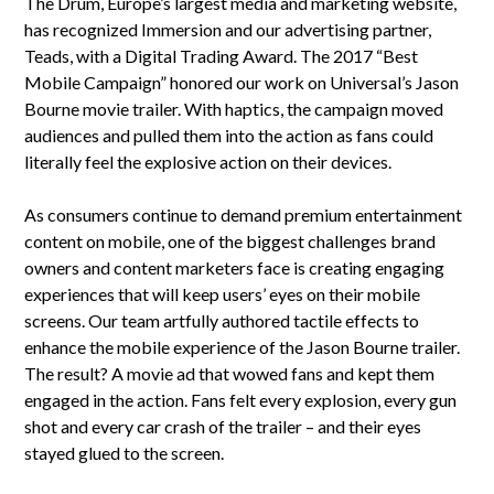
The Drum, Europe’s largest media and marketing website,
has recognized Immersion and our advertising partner,
Teads, with a Digital Trading Award. The 2017 “Best
Mobile Campaign” honored our work on Universal’s Jason
Bourne movie trailer. With haptics, the campaign moved
audiences and pulled them into the action as fans could
literally feel the explosive action on their devices.
As consumers continue to demand premium entertainment
content on mobile, one of the biggest challenges brand
owners and content marketers face is creating engaging
experiences that will keep users’ eyes on their mobile
screens. Our team artfully authored tactile effects to
enhance the mobile experience of the Jason Bourne trailer.
The result? A movie ad that wowed fans and kept them
engaged in the action. Fans felt every explosion, every gun
shot and every car crash of the trailer – and their eyes
stayed glued to the screen.